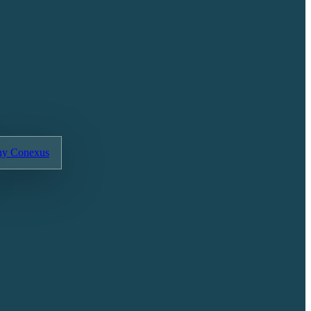
y Conexus