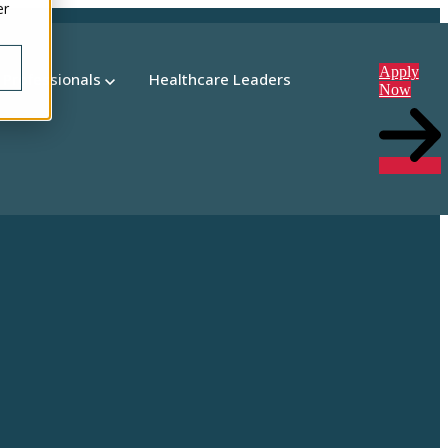
er
Apply
 Professionals
Healthcare Leaders
Now