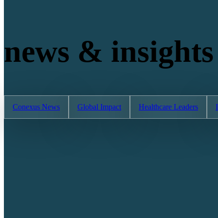
news & insights
Conexus News
Global Impact
Healthcare Leaders