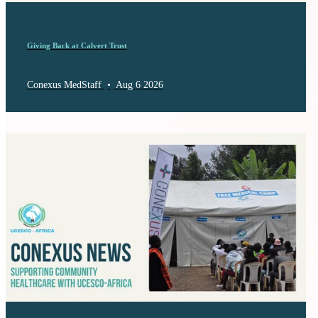
Giving Back at Calvert Trust
Conexus MedStaff
•
Aug 6 2026