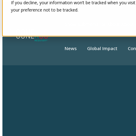
If you decline, your information won’t be tracked when you visit
your preference not to be tracked.
Show submenu for About
About
News
Global Impact
Con