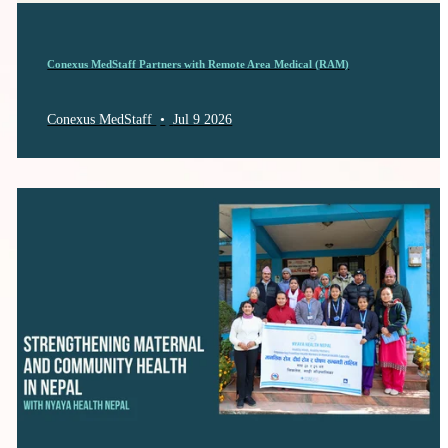
Conexus MedStaff Partners with Remote Area Medical (RAM)
Conexus MedStaff
•
Jul 9 2026