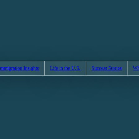
Immigration Insights
Life in the U.S.
Success Stories
Wh