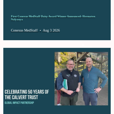
First Conexus MedStaff Daisy Award Winner Announced: Hermaton
Nalyanya
Conexus MedStaff
•
Aug 3 2026