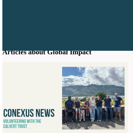
Articles about Global Impact