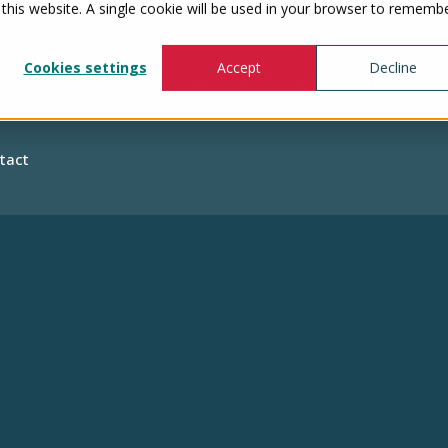
 this website. A single cookie will be used in your browser to rememb
Cookies settings
Accept
Decline
Show submenu for Healthcare Professionals
Healthcare
tact