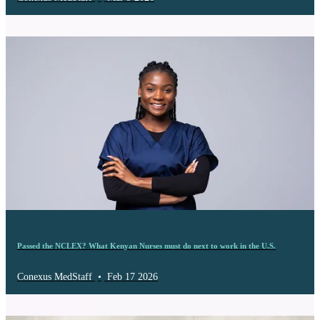
Passed the NCLEX? What Kenyan Nurses must do next to work in the U.S.
Conexus MedStaff
•
Feb 17 2026