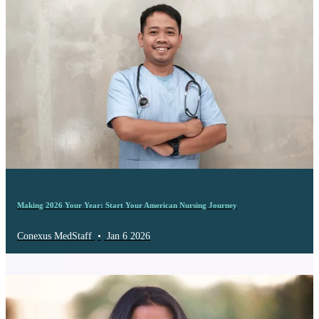
Making 2026 Your Year: Start Your American Nursing Journey
Conexus MedStaff
•
Jan 6 2026