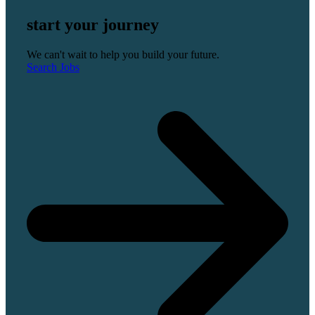
start your journey
We can't wait to help you build your future.
Search Jobs