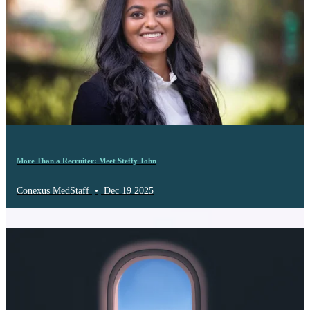
More Than a Recruiter: Meet Steffy John
Conexus MedStaff
•
Dec 19 2025