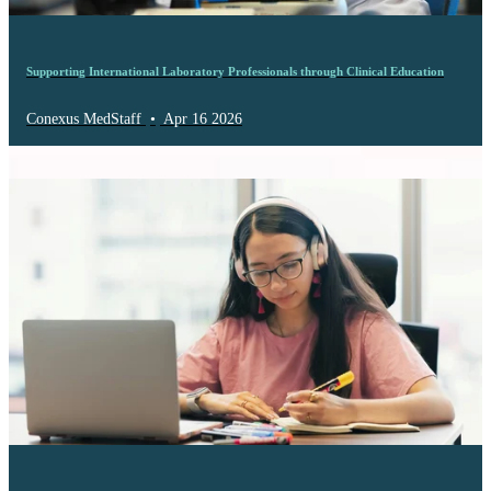
Supporting International Laboratory Professionals through Clinical Education
Conexus MedStaff
•
Apr 16 2026