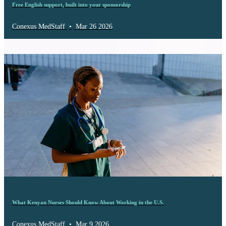
Free English support, built into your sponsorship
Conexus MedStaff
•
Mar 26 2026
What Kenyan Nurses Should Know About Working in the U.S.
Conexus MedStaff
•
Mar 9 2026