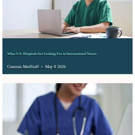
What U.S. Hospitals Are Looking For in International Nurses
Conexus MedStaff
•
May 8 2026