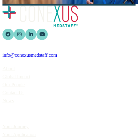
info@conexusmedstaff.com
Home
About
Global Impact
Our People
Contact Us
News
Applicants
Your Journey
Your Application