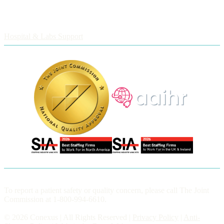
Employers
Hospital & Labs Support
To report a patient safety or quality concern, please call The Joint
Commission at 1-800-994-6610.
© 2026 Conexus | All Rights Reserved |
Privacy Policy
|
Anti-