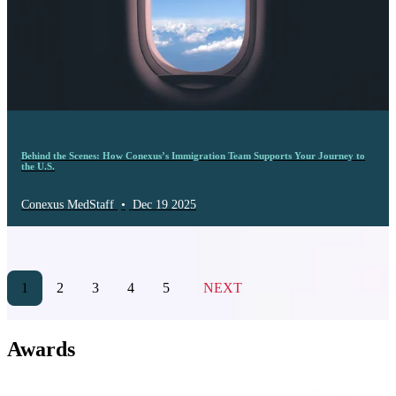
Behind the Scenes: How Conexus’s Immigration Team Supports Your Journey to
the U.S.
Conexus MedStaff
•
Dec 19 2025
1
2
3
4
5
NEXT
Awards