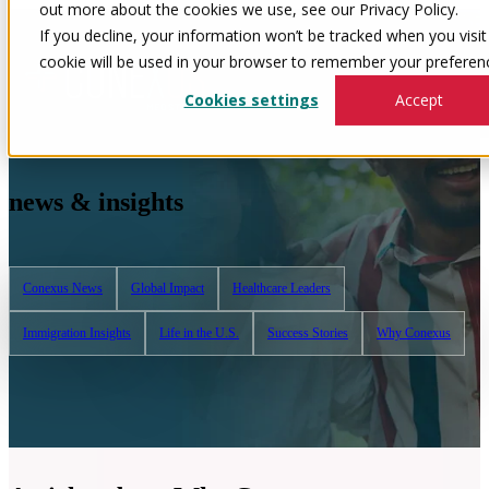
out more about the cookies we use, see our Privacy Policy.
If you decline, your information won’t be tracked when you visit 
cookie will be used in your browser to remember your preferenc
Cookies settings
Accept
news & insights
Conexus News
Global Impact
Healthcare Leaders
Immigration Insights
Life in the U.S.
Success Stories
Why Conexus