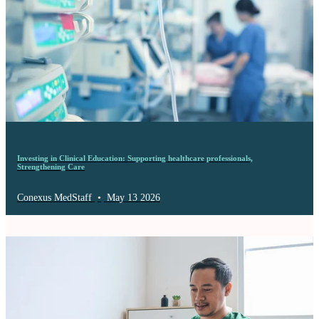
Investing in Clinical Education: Supporting healthcare professionals,
Strengthening Care
Conexus MedStaff
•
May 13 2026