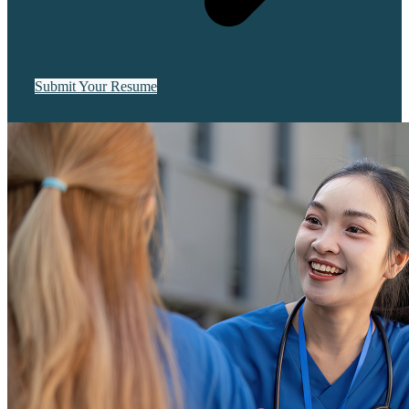
Submit Your Resume