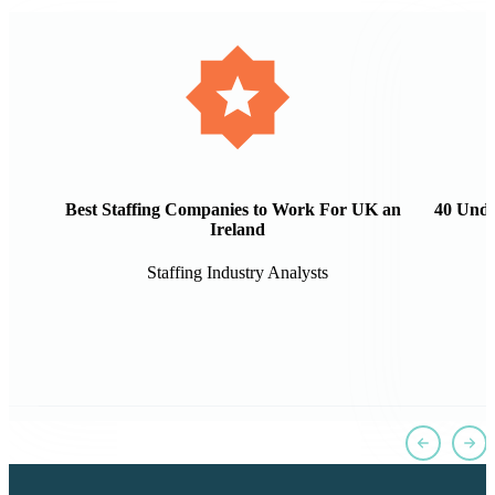
Best Staffing Companies to Work For UK and
40 Unde
Ireland
Staffing Industry Analysts