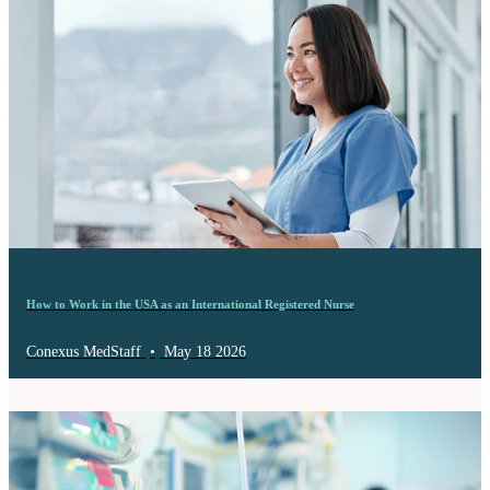
How to Work in the USA as an International Registered Nurse
Conexus MedStaff
•
May 18 2026