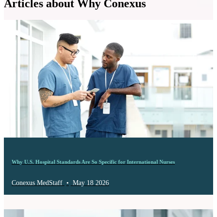
Articles about Why Conexus
Why U.S. Hospital Standards Are So Specific for International Nurses
Conexus MedStaff
•
May 18 2026