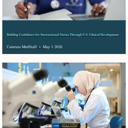
Building Confidence for International Nurses Through U.S. Clinical Development
Conexus MedStaff
•
May 1 2026