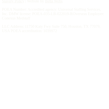
Slavery Policy
| Website by
Betta Webs
POEA Number: Accredited agency: Universal Staffing Services,
Inc. DMW license: POEA-035-LB-022019-ROverseas Employer:
Conexus Medstaff
LLC Address: 11750 Katy Fwy Suite 750, Houston, TX 77079,
USA POEA accreditation: 1039972