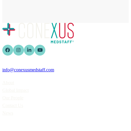
info@conexusmedstaff.com
Home
About
Global Impact
Our People
Contact Us
News
Applicants