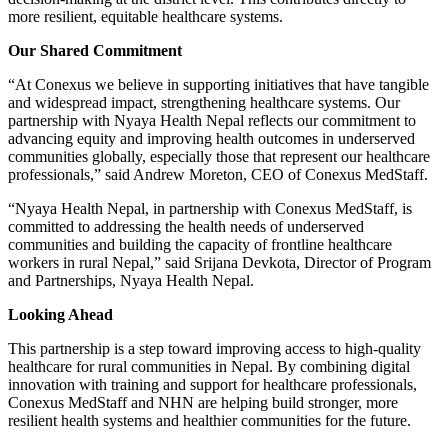
more resilient, equitable healthcare systems.
Our Shared Commitment
“At Conexus we believe in supporting initiatives that have tangible
and widespread impact, strengthening healthcare systems. Our
partnership with Nyaya Health Nepal reflects our commitment to
advancing equity and improving health outcomes in underserved
communities globally, especially those that represent our healthcare
professionals,” said Andrew Moreton, CEO of Conexus MedStaff.
“Nyaya Health Nepal, in partnership with Conexus MedStaff, is
committed to addressing the health needs of underserved
communities and building the capacity of frontline healthcare
workers in rural Nepal,” said Srijana Devkota, Director of Program
and Partnerships, Nyaya Health Nepal.
Looking Ahead
This partnership is a step toward improving access to high-quality
healthcare for rural communities in Nepal. By combining digital
innovation with training and support for healthcare professionals,
Conexus MedStaff and NHN are helping build stronger, more
resilient health systems and healthier communities for the future.