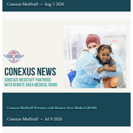
Conexus MedStaff
•
Aug 3 2026
Conexus MedStaff Partners with Remote Area Medical (RAM)
Conexus MedStaff
•
Jul 9 2026