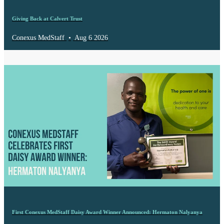
Giving Back at Calvert Trust
Conexus MedStaff
•
Aug 6 2026
First Conexus MedStaff Daisy Award Winner Announced: Hermaton Nalyanya