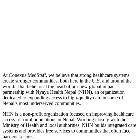
At Conexus MedStaff, we believe that strong healthcare systems
create stronger communities, both here in the U.S. and around the
world. That belief is at the heart of our new global impact
partnership with Nyaya Health Nepal (NHN), an organization
dedicated to expanding access to high-quality care in some of
Nepal’s most underserved communities.
NHN is a non-profit organization focused on improving healthcare
access for rural populations in Nepal. Working closely with the
Ministry of Health and local authorities, NHN builds integrated care
systems and provides free services to communities that often face
barriers to care.