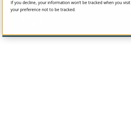
If you decline, your information won’t be tracked when you visit
your preference not to be tracked.