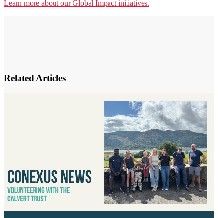
Learn more about our Global Impact initiatives.
Related Articles