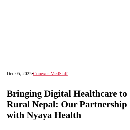
Dec 05, 2025
Conexus MedStaff
Bringing Digital Healthcare to
Rural Nepal: Our Partnership
with Nyaya Health