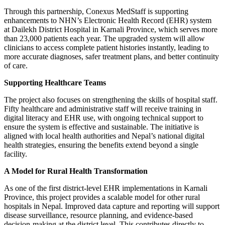
Through this partnership, Conexus MedStaff is supporting
enhancements to NHN’s Electronic Health Record (EHR) system
at Dailekh District Hospital in Karnali Province, which serves more
than 23,000 patients each year. The upgraded system will allow
clinicians to access complete patient histories instantly, leading to
more accurate diagnoses, safer treatment plans, and better continuity
of care.
Supporting Healthcare Teams
The project also focuses on strengthening the skills of hospital staff.
Fifty healthcare and administrative staff will receive training in
digital literacy and EHR use, with ongoing technical support to
ensure the system is effective and sustainable. The initiative is
aligned with local health authorities and Nepal’s national digital
health strategies, ensuring the benefits extend beyond a single
facility.
A Model for Rural Health Transformation
As one of the first district-level EHR implementations in Karnali
Province, this project provides a scalable model for other rural
hospitals in Nepal. Improved data capture and reporting will support
disease surveillance, resource planning, and evidence-based
decision-making at the district level. This contributes directly to