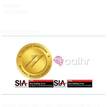
Your Journey
Your Application
Employers
Hospital & Labs Support
To report a patient safety or quality concern, please call The Joint