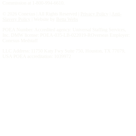
Commission at 1-800-994-6610.
© 2026 Conexus | All Rights Reserved |
Privacy Policy
|
Anti-
Slavery Policy
| Website by
Betta Webs
POEA Number: Accredited agency: Universal Staffing Services,
Inc. DMW license: POEA-035-LB-022019-ROverseas Employer:
Conexus Medstaff
LLC Address: 11750 Katy Fwy Suite 750, Houston, TX 77079,
USA POEA accreditation: 1039972