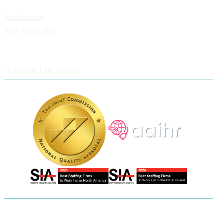
Applicants
Your Journey
Your Application
Employers
Hospital & Labs Support