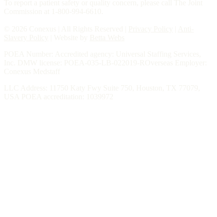
To report a patient safety or quality concern, please call The Joint
Commission at 1-800-994-6610.
© 2026 Conexus | All Rights Reserved |
Privacy Policy
|
Anti-
Slavery Policy
| Website by
Betta Webs
POEA Number: Accredited agency: Universal Staffing Services,
Inc. DMW license: POEA-035-LB-022019-ROverseas Employer:
Conexus Medstaff
LLC Address: 11750 Katy Fwy Suite 750, Houston, TX 77079,
USA POEA accreditation: 1039972