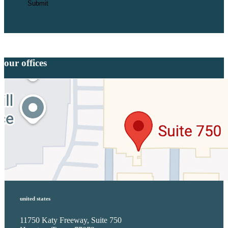
our offices
united states
11750 Katy Freeway, Suite 750