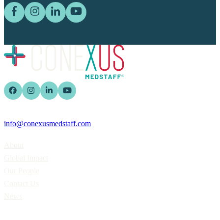
info@conexusmedstaff.com
Home
About
Global Impact
Our People
Contact Us
News