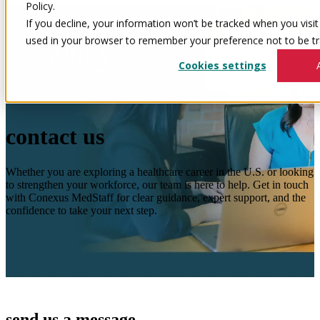
Policy.
If you decline, your information won’t be tracked when you visit 
used in your browser to remember your preference not to be tr
Cookies settings
contact us
Whether you are exploring a healthcare career in the U.S. or looking
to strengthen your workforce, our team is here to help. Get in touch
with Conexus MedStaff for clear guidance, expert support, and the
confidence to take your next step.
send us a message