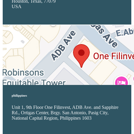
Houston, Texas, 77079
USA
philippines
Unit 1, 9th Floor One Filinvest, ADB Ave. and Sapphire
Rd., Ortigas Center, Brgy. San Antonio, Pasig City,
National Capital Region, Philippines 1603