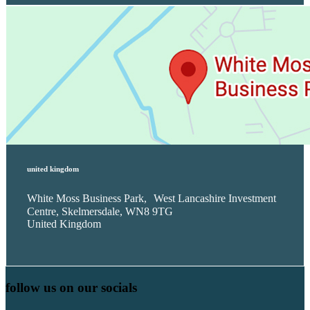
united kingdom
White Moss Business Park, West Lancashire Investment
Centre, Skelmersdale, WN8 9TG
United Kingdom
follow us on our socials