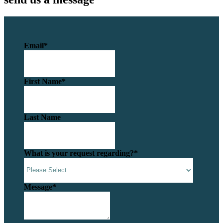
Email
*
First Name
*
Last Name
What is your request regarding?
*
Message
*