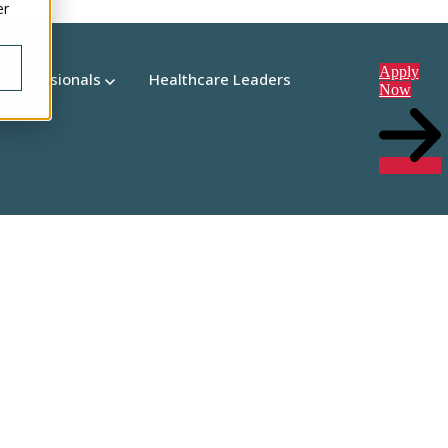
er
Apply
 Professionals
Healthcare Leaders
Now