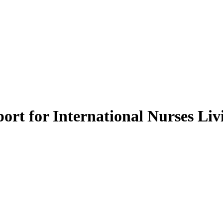
ort for International Nurses Livi