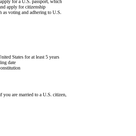
o apply for a U.S. passport, which
and apply for citizenship
ch as voting and adhering to U.S.
ted States for at least 5 years
ling date
onstitution
f you are married to a U.S. citizen,