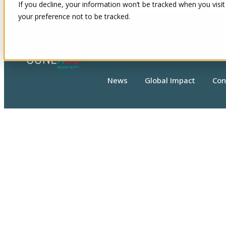
If you decline, your information won’t be tracked when you visit
your preference not to be tracked.
Show submenu for About
About
News
Global Impact
Con