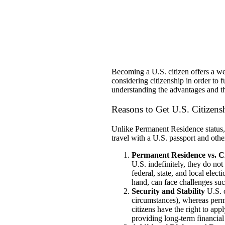
Becoming a U.S. citizen offers a we
considering citizenship in order to 
understanding the advantages and th
Reasons to Get U.S. Citizen
Unlike Permanent Residence status, c
travel with a U.S. passport and other
Permanent Residence vs. Ci
U.S. indefinitely, they do not 
federal, state, and local elect
hand, can face challenges suc
Security and Stability
U.S. c
circumstances), whereas perma
citizens have the right to app
providing long-term financial 