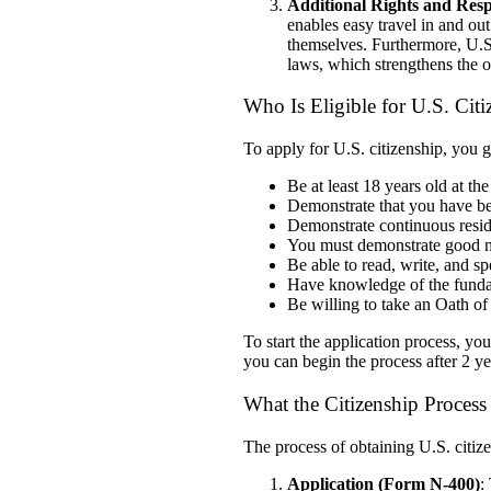
Additional Rights and Respo
enables easy travel in and out
themselves. Furthermore, U.S. 
laws, which strengthens the o
Who Is Eligible for U.S. Cit
To apply for U.S. citizenship, you 
Be at least 18 years old at the
Demonstrate that you have bee
Demonstrate
continuous resi
You must demonstrate good mor
Be able to read, write, and s
Have knowledge of the funda
Be willing to take an Oath of
To start the application process, yo
you can begin the process after 2 y
What the Citizenship Proces
The process of obtaining U.S. citize
Application (Form N-400)
: