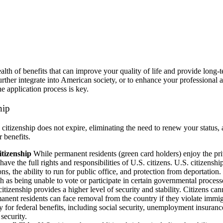
alth of benefits that can improve your quality of life and provide long-
further integrate into American society, or to enhance your professional 
e application process is key.
ship
itizenship does not expire, eliminating the need to renew your status, a
 benefits.
tizenship
While permanent residents (green card holders) enjoy the pri
have the full rights and responsibilities of U.S. citizens. U.S. citizenshi
ions, the ability to run for public office, and protection from deportation
h as being unable to vote or participate in certain governmental process
itizenship provides a higher level of security and stability. Citizens ca
nent residents can face removal from the country if they violate immig
ly for federal benefits, including social security, unemployment insuran
security.