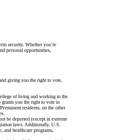
term security. Whether you’re
and personal opportunities,
nd giving you the right to vote,
vilege of living and working in the
p grants you the right to vote in
. Permanent residents, on the other
es.
nnot be deported (except in extreme
ration laws. Additionally, U.S.
ce, and healthcare programs,