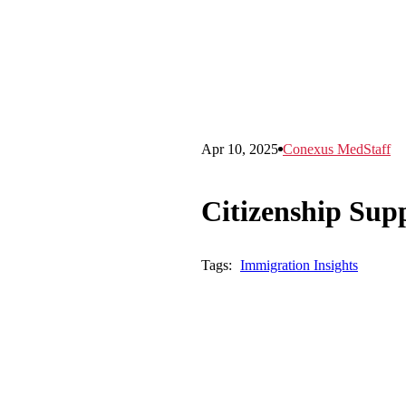
Apr 10, 2025
Conexus MedStaff
Citizenship Supp
Tags:
Immigration Insights