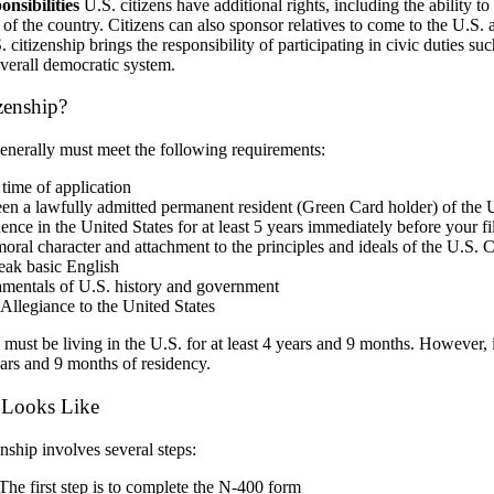
nsibilities
U.S. citizens have additional rights, including the ability t
 of the country. Citizens can also sponsor relatives to come to the U.S. 
citizenship brings the responsibility of participating in civic duties su
verall democratic system.
izenship?
generally must meet the following requirements:
 time of application
n a lawfully admitted permanent resident (Green Card holder) of the Uni
dence
in the United States for at least 5 years immediately before your fi
al character and attachment to the principles and ideals of the U.S. C
peak basic English
mentals of U.S. history and government
 Allegiance to the United States
u must be living in the U.S. for at least 4 years and 9 months. However, i
ears and 9 months of residency.
s Looks Like
nship involves several steps:
 The first step is to complete the N-400 form