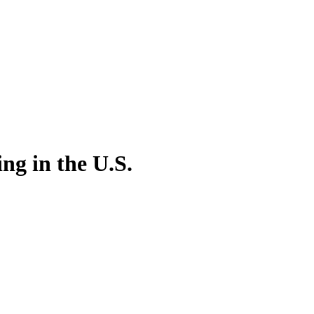
ng in the U.S.