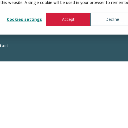
 this website. A single cookie will be used in your browser to rememb
Cookies settings
Accept
Decline
Show submenu for Healthcare Professionals
Healthcare
tact