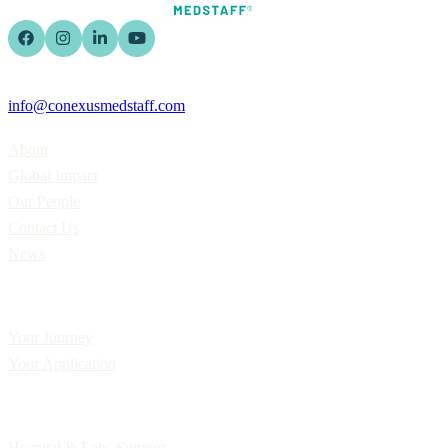
info@conexusmedstaff.com
Home
About
Global Impact
Our People
Contact Us
News
Applicants
Your Journey
Your Application
Employers
Hospital & Labs Support