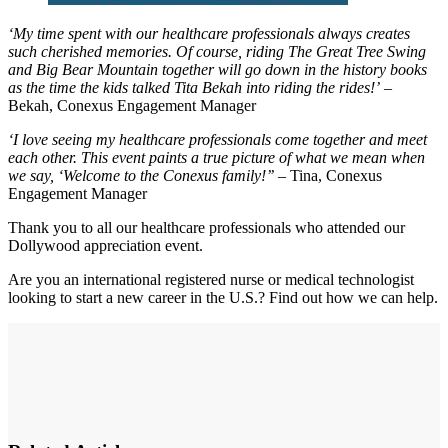
‘My time spent with our healthcare professionals always creates
such cherished memories. Of course, riding The Great Tree Swing
and Big Bear Mountain together will go down in the history books
as the time the kids talked Tita Bekah into riding the rides!’
–
Bekah, Conexus Engagement Manager
‘I love seeing my healthcare professionals come together and meet
each other. This event paints a true picture of what we mean when
we say, ‘Welcome to the Conexus family!’’
– Tina, Conexus
Engagement Manager
Thank you to all our healthcare professionals who attended our
Dollywood appreciation event.
Are you an international registered nurse or medical technologist
looking to start a new career in the U.S.? Find out how we can help.