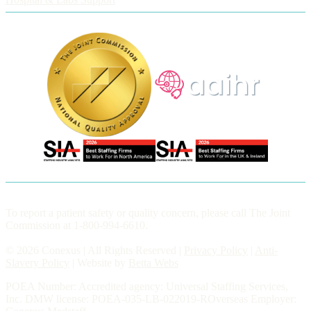
To report a patient safety or quality concern, please call The Joint
Commission at 1-800-994-6610.
© 2026 Conexus | All Rights Reserved |
Privacy Policy
|
Anti-
Slavery Policy
| Website by
Betta Webs
POEA Number: Accredited agency: Universal Staffing Services,
Inc. DMW license: POEA-035-LB-022019-ROverseas Employer: