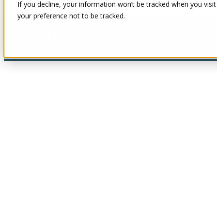
If you decline, your information won’t be tracked when you visit
your preference not to be tracked.