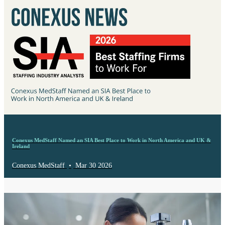
Conexus MedStaff Named an SIA Best Place to Work in North America and UK &
Ireland
Conexus MedStaff
•
Mar 30 2026