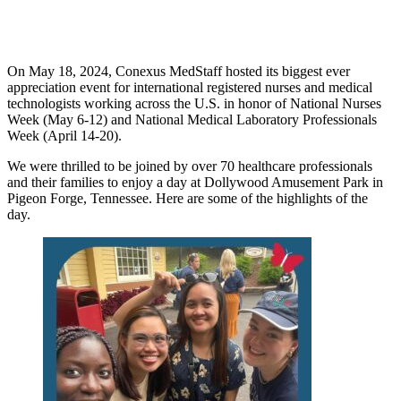
On May 18, 2024, Conexus MedStaff hosted its biggest ever
appreciation event for international registered nurses and medical
technologists working across the U.S. in honor of National Nurses
Week (May 6-12) and National Medical Laboratory Professionals
Week (April 14-20).
We were thrilled to be joined by over 70 healthcare professionals
and their families to enjoy a day at Dollywood Amusement Park in
Pigeon Forge, Tennessee. Here are some of the highlights of the
day.