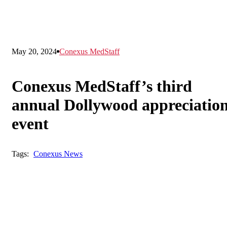
May 20, 2024
Conexus MedStaff
Conexus MedStaff’s third
annual Dollywood appreciatio
event
Tags:
Conexus News