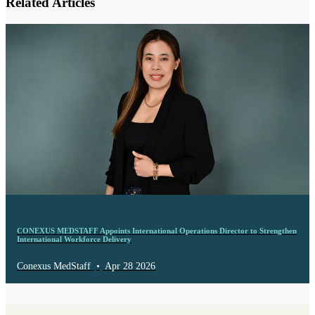
Related Articles
CONEXUS MEDSTAFF Appoints International Operations Director to Strengthen
International Workforce Delivery
Conexus MedStaff
•
Apr 28 2026