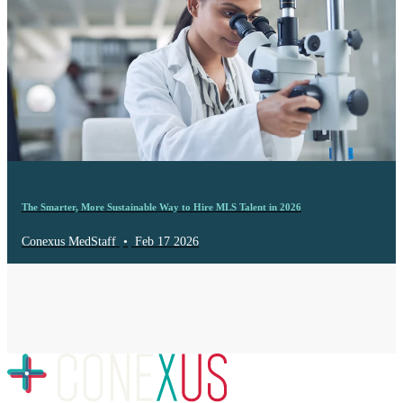
The Smarter, More Sustainable Way to Hire MLS Talent in 2026
Conexus MedStaff
•
Feb 17 2026