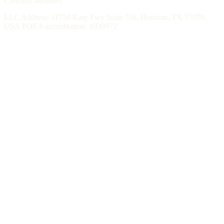
Conexus Medstaff
LLC Address: 11750 Katy Fwy Suite 750, Houston, TX 77079,
USA POEA accreditation: 1039972