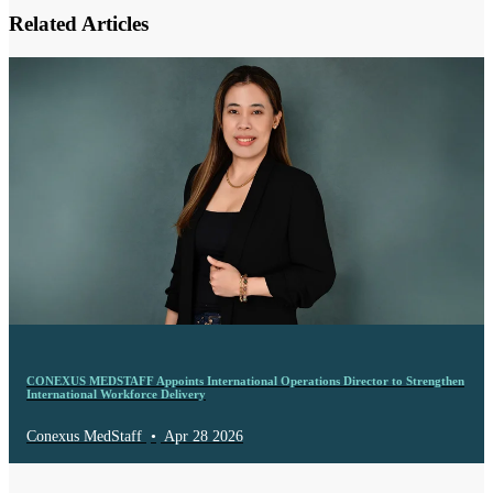
Related Articles
CONEXUS MEDSTAFF Appoints International Operations Director to Strengthen
International Workforce Delivery
Conexus MedStaff
•
Apr 28 2026