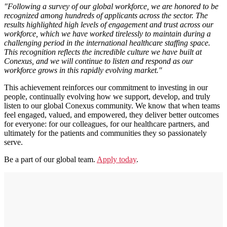
"Following a survey of our global workforce, we are honored to be
recognized among hundreds of applicants across the sector. The
results highlighted high levels of engagement and trust across our
workforce, which we have worked tirelessly to maintain during a
challenging period in the international healthcare staffing space.
This recognition reflects the incredible culture we have built at
Conexus, and we will continue to listen and respond as our
workforce grows in this rapidly evolving market."
This achievement reinforces our commitment to investing in our
people, continually evolving how we support, develop, and truly
listen to our global Conexus community. We know that when teams
feel engaged, valued, and empowered, they deliver better outcomes
for everyone: for our colleagues, for our healthcare partners, and
ultimately for the patients and communities they so passionately
serve.
Be a part of our global team.
Apply today
.