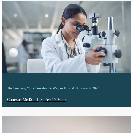
The Smarter, More Sustainable Way to Hire MLS Talent in 2026
Conexus MedStaff
•
Feb 17 2026