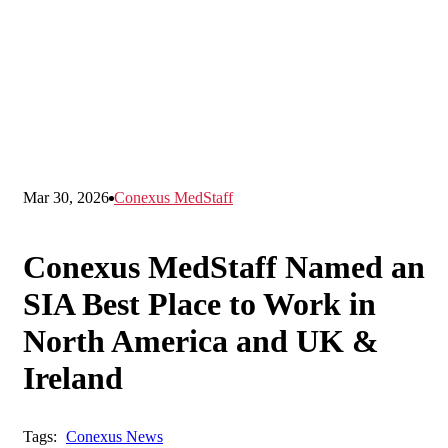
Mar 30, 2026
Conexus MedStaff
Conexus MedStaff Named an
SIA Best Place to Work in
North America and UK &
Ireland
Tags:
Conexus News