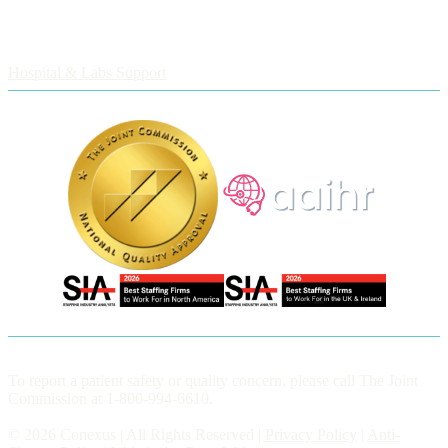
Employers
Hospital & Labs Support
To report a patient safety or quality concern, please call The Joint
Commission at 1-800-994-6610.
© 2026 Conexus | All Rights Reserved |
Privacy Policy
|
Anti-