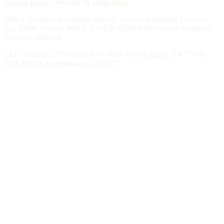
Slavery Policy
| Website by
Betta Webs
POEA Number: Accredited agency: Universal Staffing Services,
Inc. DMW license: POEA-035-LB-022019-ROverseas Employer:
Conexus Medstaff
LLC Address: 11750 Katy Fwy Suite 750, Houston, TX 77079,
USA POEA accreditation: 1039972