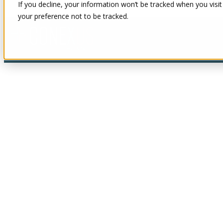
If you decline, your information won’t be tracked when you visit
your preference not to be tracked.