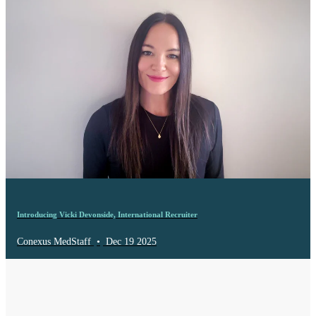
Introducing Vicki Devonside, International Recruiter
Conexus MedStaff
•
Dec 19 2025