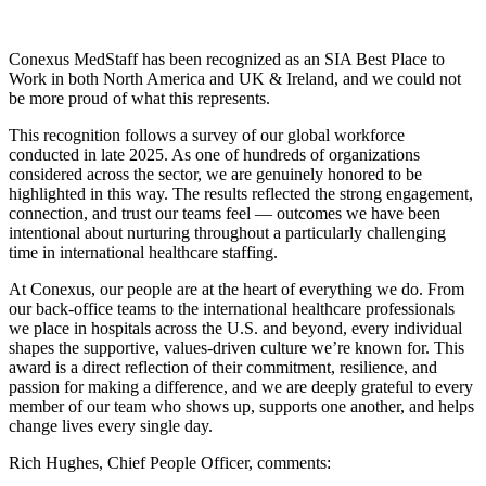
Conexus MedStaff has been recognized as an SIA Best Place to
Work in both North America and UK & Ireland, and we could not
be more proud of what this represents.
This recognition follows a survey of our global workforce
conducted in late 2025. As one of hundreds of organizations
considered across the sector, we are genuinely honored to be
highlighted in this way. The results reflected the strong engagement,
connection, and trust our teams feel — outcomes we have been
intentional about nurturing throughout a particularly challenging
time in international healthcare staffing.
At Conexus, our people are at the heart of everything we do. From
our back-office teams to the international healthcare professionals
we place in hospitals across the U.S. and beyond, every individual
shapes the supportive, values-driven culture we’re known for. This
award is a direct reflection of their commitment, resilience, and
passion for making a difference, and we are deeply grateful to every
member of our team who shows up, supports one another, and helps
change lives every single day.
Rich Hughes, Chief People Officer, comments: