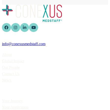
info@conexusmedstaff.com
Home
About
Global Impact
Our People
Contact Us
News
Applicants
Your Journey
Your Application