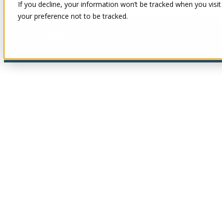
If you decline, your information won’t be tracked when you visit
your preference not to be tracked.