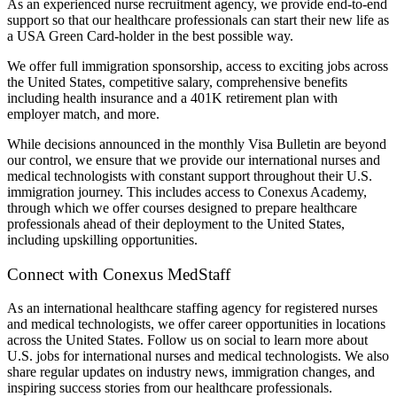
As an experienced nurse recruitment agency, we provide end-to-end
support so that our healthcare professionals can start their new life as
a USA Green Card-holder in the best possible way.
We offer full immigration sponsorship, access to exciting jobs across
the United States, competitive salary, comprehensive benefits
including health insurance and a 401K retirement plan with
employer match, and more.
While decisions announced in the monthly Visa Bulletin are beyond
our control, we ensure that we provide our international nurses and
medical technologists with constant support throughout their U.S.
immigration journey. This includes access to Conexus Academy,
through which we offer courses designed to prepare healthcare
professionals ahead of their deployment to the United States,
including upskilling opportunities.
Connect with Conexus MedStaff
As an international healthcare staffing agency for registered nurses
and medical technologists, we offer career opportunities in locations
across the United States. Follow us on social to learn more about
U.S. jobs for international nurses and medical technologists. We also
share regular updates on industry news, immigration changes, and
inspiring success stories from our healthcare professionals.