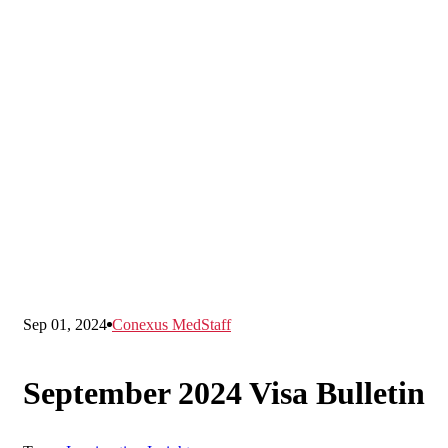
Sep 01, 2024
Conexus MedStaff
September 2024 Visa Bulletin