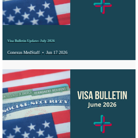
Visa Bulletin Update: July 2026
Conexus MedStaff
•
Jun 17 2026