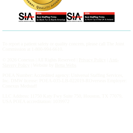
To report a patient safety or quality concern, please call The Joint
Commission at 1-800-994-6610.
© 2026 Conexus | All Rights Reserved |
Privacy Policy
|
Anti-
Slavery Policy
| Website by
Betta Webs
POEA Number: Accredited agency: Universal Staffing Services,
Inc. DMW license: POEA-035-LB-022019-ROverseas Employer:
Conexus Medstaff
LLC Address: 11750 Katy Fwy Suite 750, Houston, TX 77079,
USA POEA accreditation: 1039972