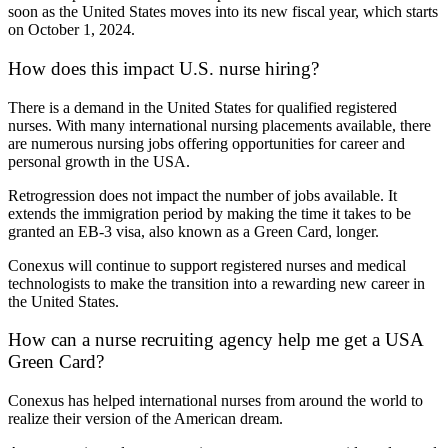
soon as the United States moves into its new fiscal year, which starts
on October 1, 2024.
How does this impact U.S. nurse hiring?
There is a demand in the United States for qualified registered
nurses. With many international nursing placements available, there
are numerous nursing jobs offering opportunities for career and
personal growth in the USA.
Retrogression does not impact the number of jobs available. It
extends the immigration period by making the time it takes to be
granted an EB-3 visa, also known as a Green Card, longer.
Conexus will continue to support registered nurses and medical
technologists to make the transition into a rewarding new career in
the United States.
How can a nurse recruiting agency help me get a USA
Green Card?
Conexus has helped international nurses from around the world to
realize their version of the American dream.