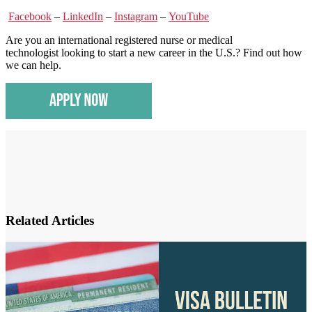
Facebook
–
LinkedIn
–
Instagram
–
YouTube
Are you an international registered nurse or medical
technologist looking to start a new career in the U.S.? Find out how
we can help.
Related Articles