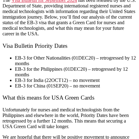
The
Visa Bulletin for September 2024
has been released by the U.S.
Department of State, providing international registered nurses and
medical technologists with information regarding their United States
immigration journey. Below, you’ll find our analysis of the current
status of the EB-3 visa that grants a Green Card for nurses and
medical technologists, and what this may mean for your future
career in the USA.
Visa Bulletin Priority Dates
EB-3 for Other Nationalities (01DEC20) – retrogressed by 12
months
EB-3 for the Philippines (01DEC20) – retrogressed by 12
months
EB-3 for India (22OCT12) – no movement
EB-3 for China (01SEP20) – no movement
What this means for USA Green Cards
Unfortunately for nurses and medical technologists from the
Philippines and elsewhere in the world, Priority Dates have been
retrogressed by a further 12 months. This means that securing a
USA Green Card will take longer.
We are hopeful that there will be positive movement to announce