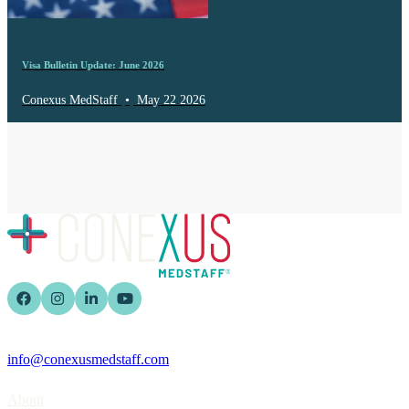
Visa Bulletin Update: June 2026
Conexus MedStaff
•
May 22 2026
info@conexusmedstaff.com
Home
About