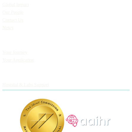
Global Impact
Our People
Contact Us
News
Applicants
Your Journey
Your Application
Employers
Hospital & Labs Support