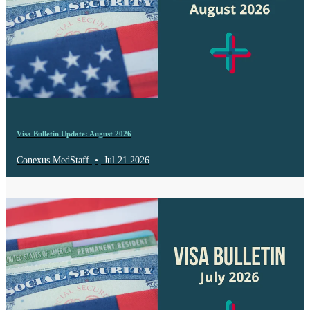
Visa Bulletin Update: August 2026
Conexus MedStaff
•
Jul 21 2026