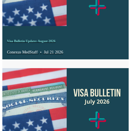
Visa Bulletin Update: August 2026
Conexus MedStaff
•
Jul 21 2026