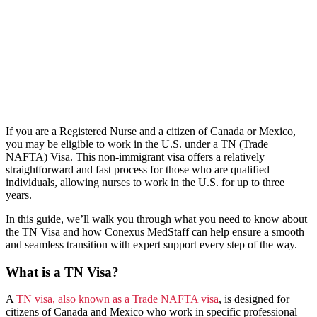
If you are a Registered Nurse and a citizen of Canada or Mexico,
you may be eligible to work in the U.S. under a TN (Trade
NAFTA) Visa. This non-immigrant visa offers a relatively
straightforward and fast process for those who are qualified
individuals, allowing nurses to work in the U.S. for up to three
years.
In this guide, we’ll walk you through what you need to know about
the TN Visa and how Conexus MedStaff can help ensure a smooth
and seamless transition with expert support every step of the way.
What is a TN Visa?
A
TN visa, also known as a Trade NAFTA visa
, is designed for
citizens of Canada and Mexico who work in specific professional