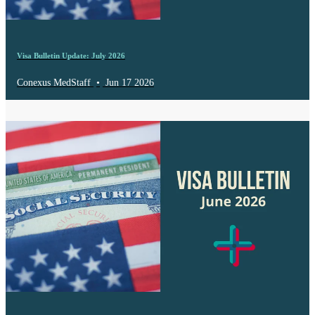
Visa Bulletin Update: July 2026
Conexus MedStaff
•
Jun 17 2026