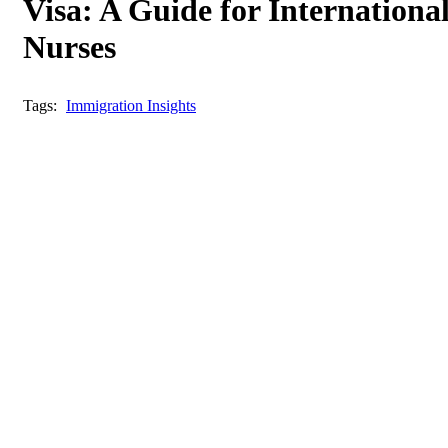
Visa: A Guide for Internationa
Nurses
Tags:
Immigration Insights