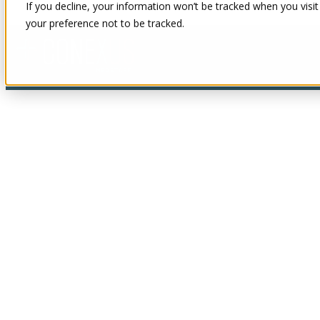
If you decline, your information won’t be tracked when you visit
your preference not to be tracked.