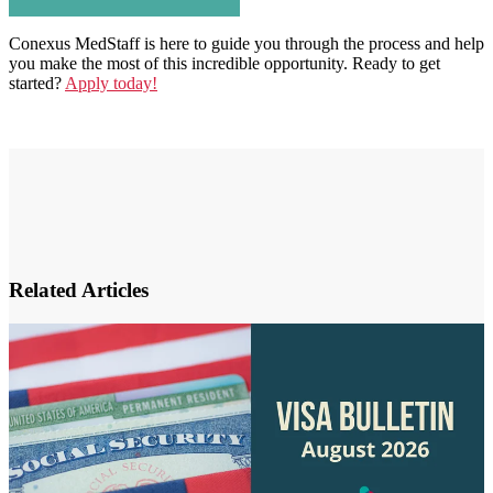
Conexus MedStaff is here to guide you through the process and help
you make the most of this incredible opportunity. Ready to get
started?
Apply today!
Related Articles