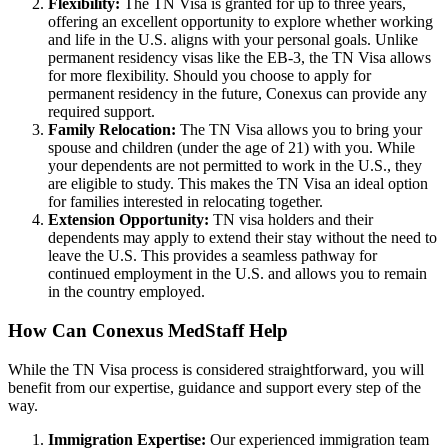
Flexibility:
The TN Visa is granted for up to three years,
offering an excellent opportunity to explore whether working
and life in the U.S. aligns with your personal goals. Unlike
permanent residency visas like the EB-3, the TN Visa allows
for more flexibility. Should you choose to apply for
permanent residency in the future, Conexus can provide any
required support.
Family Relocation:
The TN Visa allows you to bring your
spouse and children (under the age of 21) with you. While
your dependents are not permitted to work in the U.S., they
are eligible to study. This makes the TN Visa an ideal option
for families interested in relocating together.
Extension Opportunity:
TN visa holders and their
dependents may apply to extend their stay without the need to
leave the U.S. This provides a seamless pathway for
continued employment in the U.S. and allows you to remain
in the country employed.
How Can Conexus MedStaff Help
While the TN Visa process is considered straightforward, you will
benefit from our expertise, guidance and support every step of the
way.
Immigration Expertise:
Our experienced immigration team