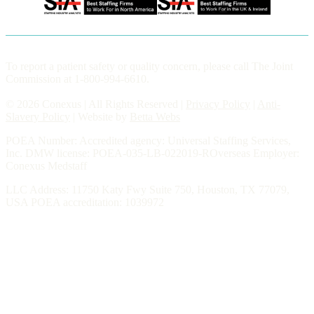
To report a patient safety or quality concern, please call The Joint
Commission at 1-800-994-6610.
© 2026 Conexus | All Rights Reserved |
Privacy Policy
|
Anti-
Slavery Policy
| Website by
Betta Webs
POEA Number: Accredited agency: Universal Staffing Services,
Inc. DMW license: POEA-035-LB-022019-ROverseas Employer:
Conexus Medstaff
LLC Address: 11750 Katy Fwy Suite 750, Houston, TX 77079,
USA POEA accreditation: 1039972