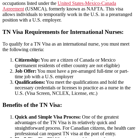
occupations listed under the
United States-Mexico-Canada
Agreement
(USMCA), formerly known as NAFTA. This visa
allows individuals to temporarily work in the U.S. in a prearranged
position with a U.S. employer.
TN Visa Requirements for International Nurses:
To qualify for a TN Visa as an international nurse, you must meet
the following criteria:
Citizenship:
You are a citizen of Canada or Mexico
(permanent residents of either country are not eligible)
Job Offer:
You must have a pre-arranged full-time or part-
time job with a U.S. employer
Qualifications:
You meet the qualifications and hold the
necessary credentials or licenses to practice as a nurse in the
U.S. (Visa Screen, NCLEX, License, etc.)
Benefits of the TN Visa:
Quick and Simple Visa Process:
One of the greatest
advantages of the TN Visa is its relatively quick and
straightforward process. For Canadian citizens, the health care
professional can request TN visa at the port of entry.