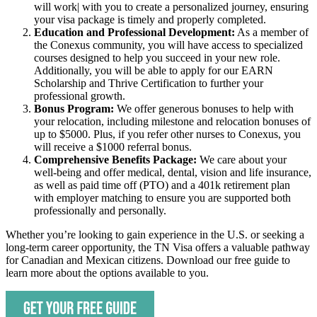
will work| with you to create a personalized journey, ensuring
your visa package is timely and properly completed.
Education and Professional Development:
As a member of
the Conexus community, you will have access to specialized
courses designed to help you succeed in your new role.
Additionally, you will be able to apply for our EARN
Scholarship and Thrive Certification to further your
professional growth.
Bonus Program:
We offer generous bonuses to help with
your relocation, including milestone and relocation bonuses of
up to $5000. Plus, if you refer other nurses to Conexus, you
will receive a $1000 referral bonus.
Comprehensive Benefits Package:
We care about your
well-being and offer medical, dental, vision and life insurance,
as well as paid time off (PTO) and a 401k retirement plan
with employer matching to ensure you are supported both
professionally and personally.
Whether you’re looking to gain experience in the U.S. or seeking a
long-term career opportunity, the TN Visa offers a valuable pathway
for Canadian and Mexican citizens. Download our free guide to
learn more about the options available to you.