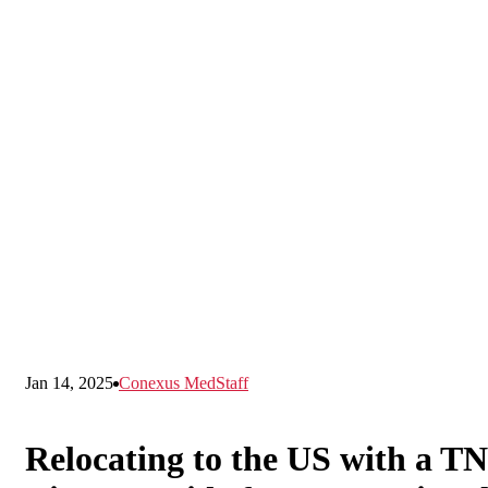
Jan 14, 2025
Conexus MedStaff
Relocating to the US with a TN