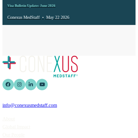
Visa Bulletin Update: June 2026
Conexus MedStaff
•
May 22 2026
info@conexusmedstaff.com
Home
About
Global Impact
Our People