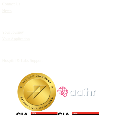
Contact Us
News
Applicants
Your Journey
Your Application
Employers
Hospital & Labs Support