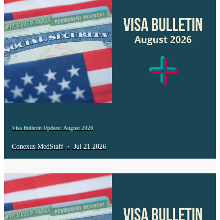
Visa Bulletin Update: August 2026
Conexus MedStaff
•
Jul 21 2026