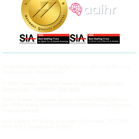
To report a patient safety or quality concern, please call The Joint
Commission at 1-800-994-6610.
© 2026 Conexus | All Rights Reserved |
Privacy Policy
|
Anti-
Slavery Policy
| Website by
Betta Webs
POEA Number: Accredited agency: Universal Staffing Services,
Inc. DMW license: POEA-035-LB-022019-ROverseas Employer:
Conexus Medstaff
LLC Address: 11750 Katy Fwy Suite 750, Houston, TX 77079,
USA POEA accreditation: 1039972