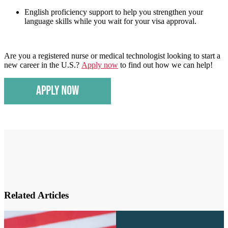
English proficiency support to help you strengthen your
language skills while you wait for your visa approval.
Are you a registered nurse or medical technologist looking to start a
new career in the U.S.?
Apply now
to find out how we can help!
Related Articles