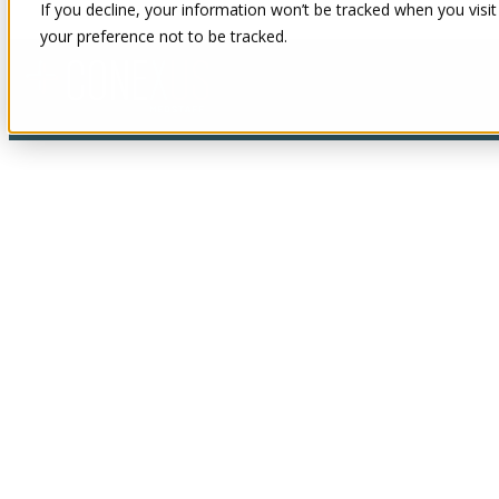
If you decline, your information won’t be tracked when you visit
your preference not to be tracked.