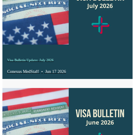
Visa Bulletin Update: July 2026
Conexus MedStaff
•
Jun 17 2026