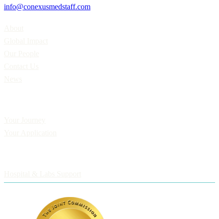
info@conexusmedstaff.com
Home
About
Global Impact
Our People
Contact Us
News
Applicants
Your Journey
Your Application
Employers
Hospital & Labs Support