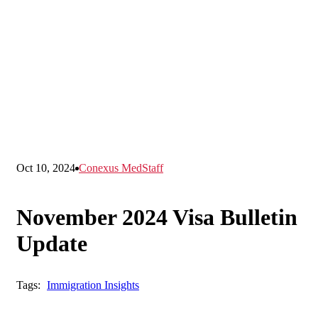
Oct 10, 2024
Conexus MedStaff
November 2024 Visa Bulletin
Update
Tags:
Immigration Insights