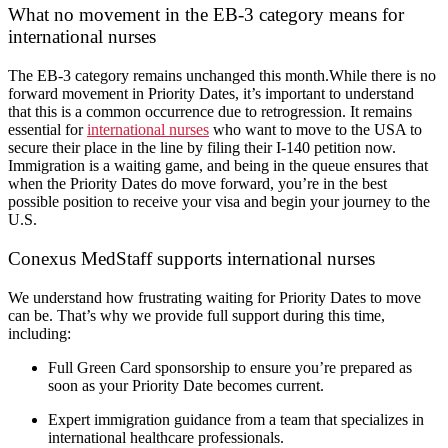
What no movement in the EB-3 category means for
international nurses
The EB-3 category remains unchanged this month.While there is no
forward movement in Priority Dates, it’s important to understand
that this is a common occurrence due to retrogression. It remains
essential for
international nurses
who want to move to the USA to
secure their place in the line by filing their I-140 petition now.
Immigration is a waiting game, and being in the queue ensures that
when the Priority Dates do move forward, you’re in the best
possible position to receive your visa and begin your journey to the
U.S.
Conexus MedStaff supports international nurses
We understand how frustrating waiting for Priority Dates to move
can be. That’s why we provide full support during this time,
including:
Full Green Card sponsorship to ensure you’re prepared as
soon as your Priority Date becomes current.
Expert immigration guidance from a team that specializes in
international healthcare professionals.