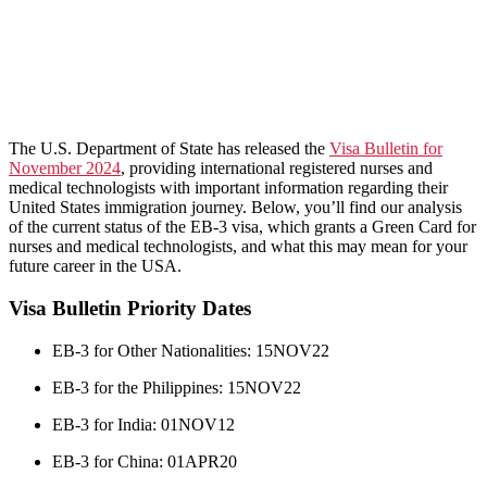
​The U.S. Department of State has released the
Visa Bulletin for
November 2024
, providing international registered nurses and
medical technologists with important information regarding their
United States immigration journey. Below, you’ll find our analysis
of the current status of the EB-3 visa, which grants a Green Card for
nurses and medical technologists, and what this may mean for your
future career in the USA.
Visa Bulletin Priority Dates
EB-3 for Other Nationalities: 15NOV22
EB-3 for the Philippines: 15NOV22
EB-3 for India: 01NOV12
EB-3 for China: 01APR20