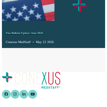
Visa Bulletin Update: June 2026
Conexus MedStaff
•
May 22 2026