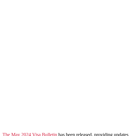
​The May 2024 Visa Bulletin
has been released, providing updates