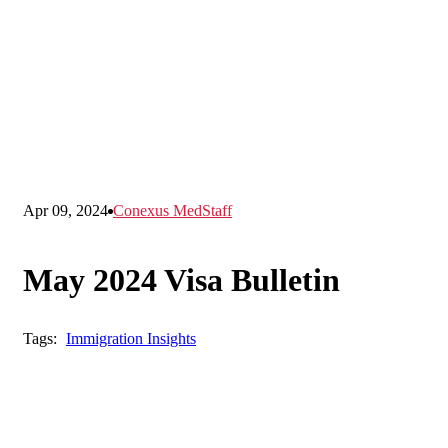
Apr 09, 2024
Conexus MedStaff
May 2024 Visa Bulletin
Tags:
Immigration Insights