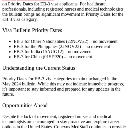
on Priority Dates for EB-3 visa applicants. For healthcare
professionals, including registered nurses and medical technologists,
the bulletin brings no significant movement in Priority Dates for the
EB-3 visa category.
Visa Bulletin Priority Dates
EB-3 for Other Nationalities (22NOV22) – no movement
EB-3 for the Philippines (22NOV22) – no movement
EB-3 for India (15AUG12) – no movement
EB-3 for China (01SEP20) – no movement
​Understanding the Current Status
Priority Dates for EB-3 visa categories remain unchanged in the
May 2024 bulletin. While this may not indicate immediate progress,
it’s important to stay informed and prepared for any updates in the
future.
​Opportunities Ahead
Despite the lack of movement, registered nurses and medical
technologists are encouraged to stay proactive and explore career
options in the United States. Conexus MedStaff continues to provide