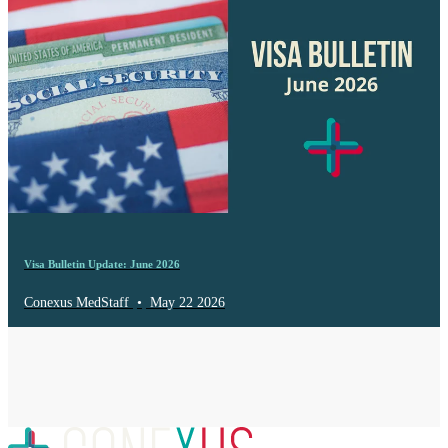
Visa Bulletin Update: June 2026
Conexus MedStaff
•
May 22 2026