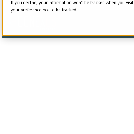
If you decline, your information won’t be tracked when you visit
your preference not to be tracked.