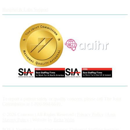
Employers
Hospital & Labs Support
To report a patient safety or quality concern, please call The Joint
Commission at 1-800-994-6610.
© 2026 Conexus | All Rights Reserved |
Privacy Policy
|
Anti-
Slavery Policy
| Website by
Betta Webs
POEA Number: Accredited agency: Universal Staffing Services,