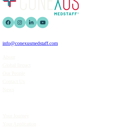
info@conexusmedstaff.com
Home
About
Global Impact
Our People
Contact Us
News
Applicants
Your Journey
Your Application