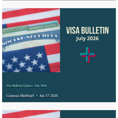
Visa Bulletin Update: July 2026
Conexus MedStaff
•
Jun 17 2026