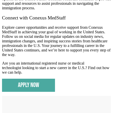
support and resources to assist professionals in navigating the
immigration process.
​Connect with Conexus MedStaff
Explore career opportunities and receive support from Conexus
MedStaff in achieving your goal of working in the United States.
Follow us on social media for regular updates on industry news,
immigration changes, and inspiring success stories from healthcare
professionals in the U.S. Your journey to a fulfilling career in the
United States continues, and we’re here to support you every step of
the way.
Are you an international registered nurse or medical
technologist looking to start a new career in the U.S.? Find out how
we can help.