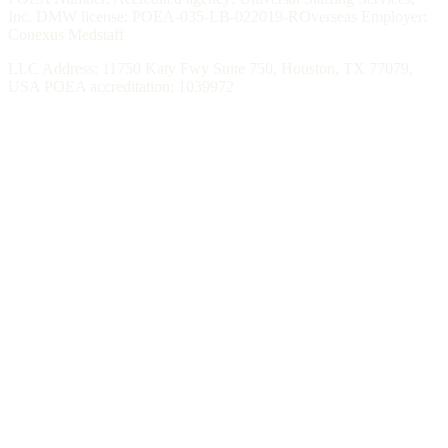
Inc. DMW license: POEA-035-LB-022019-ROverseas Employer:
Conexus Medstaff
LLC Address: 11750 Katy Fwy Suite 750, Houston, TX 77079,
USA POEA accreditation: 1039972