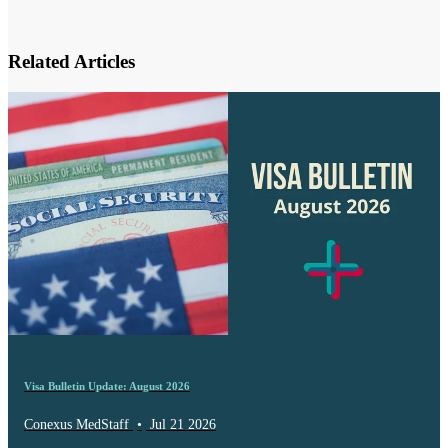
Related Articles
Visa Bulletin Update: August 2026
Conexus MedStaff
•
Jul 21 2026