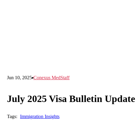
Jun 10, 2025
Conexus MedStaff
July 2025 Visa Bulletin Update
Tags:
Immigration Insights