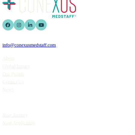
info@conexusmedstaff.com
Home
About
Global Impact
Our People
Contact Us
News
Applicants
Your Journey
Your Application