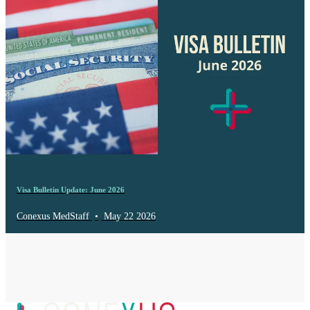
Visa Bulletin Update: June 2026
Conexus MedStaff
•
May 22 2026