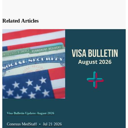
Related Articles
Visa Bulletin Update: August 2026
Conexus MedStaff
•
Jul 21 2026