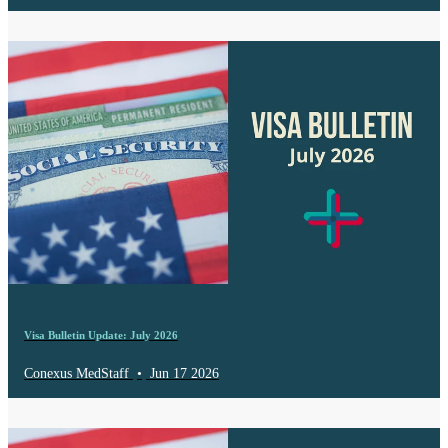
Visa Bulletin Update: July 2026
Conexus MedStaff
•
Jun 17 2026