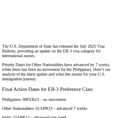
The U.S. Department of State has released the July 2025 Visa
Bulletin, providing an update on the EB-3 visa category for
international nurses.
Priority Dates for Other Nationalities have advanced by 7 weeks,
while there has been no movement for the Philippines. Here’s our
analysis of the latest update and what this means for your U.S.
immigration journey.
Final Action Dates for EB-3 Preference Class
Philippines: 08FEB23 – no movement
Other Nationalities: 01APR23 – advanced 7 weeks
India: 22APR13 – advanced one week