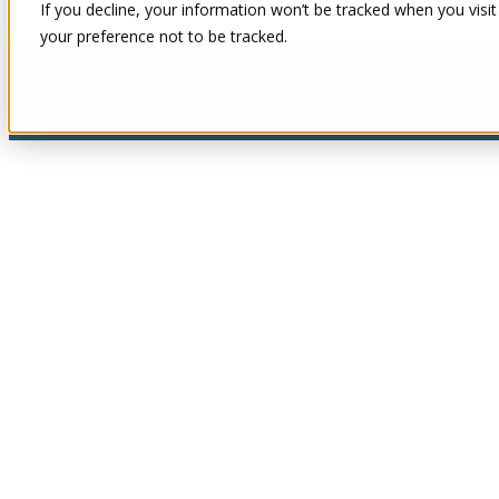
If you decline, your information won’t be tracked when you visit
your preference not to be tracked.