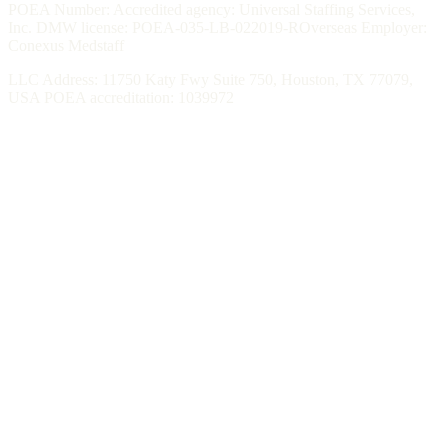
POEA Number: Accredited agency: Universal Staffing Services,
Inc. DMW license: POEA-035-LB-022019-ROverseas Employer:
Conexus Medstaff
LLC Address: 11750 Katy Fwy Suite 750, Houston, TX 77079,
USA POEA accreditation: 1039972