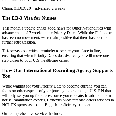
China: 01DEC20 – advanced 2 weeks
The EB-3 Visa for Nurses
This month’s update brings good news for Other Nationalities with
advancement of 7 weeks in the Priority Dates. While the Philippines
has seen no movement, we remain positive that there has been no
further retrogression.
This serves as a critical reminder to secure your place in line,
ensuring that when Priority Dates do advance, you will move one
step closer to your U.S. healthcare career.
How Our International Recruiting Agency Supports
You
While waiting for your Priority Date to become current, you can
focus on other aspects of your journey to becoming a U.S. RN that
will help set you up for success once you relocate. In addition to in-
house immigration experts, Conexus MedStaff also offers services in
NCLEX sponsorship and English proficiency support.
Our comprehensive services include: