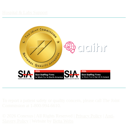
Employers
Hospital & Labs Support
To report a patient safety or quality concern, please call The Joint
Commission at 1-800-994-6610.
© 2026 Conexus | All Rights Reserved |
Privacy Policy
|
Anti-
Slavery Policy
| Website by
Betta Webs