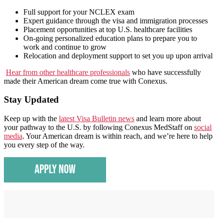
Full support for your NCLEX exam
Expert guidance through the visa and immigration processes
Placement opportunities at top U.S. healthcare facilities
On-going personalized education plans to prepare you to
work and continue to grow
Relocation and deployment support to set you up upon arrival
Hear from other healthcare professionals
who have successfully
made their American dream come true with Conexus.
Stay Updated
Keep up with the
latest Visa Bulletin news
and learn more about
your pathway to the U.S. by following Conexus MedStaff on
social
media
. Your American dream is within reach, and we’re here to help
you every step of the way.