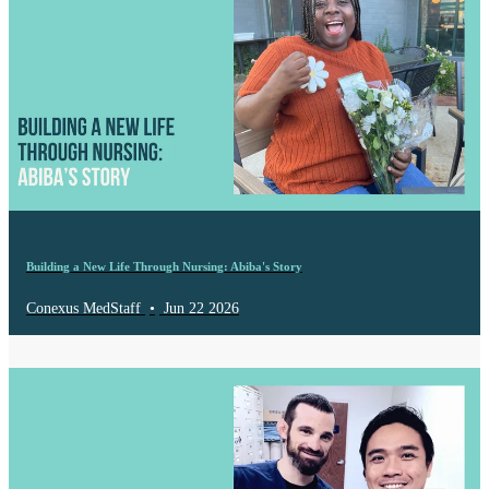
Building a New Life Through Nursing: Abiba's Story
Conexus MedStaff
•
Jun 22 2026