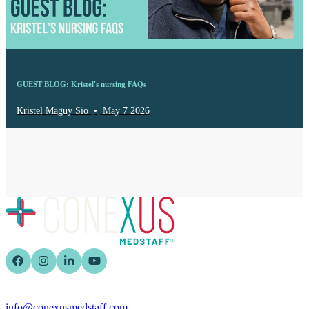
GUEST BLOG: Kristel's nursing FAQs
Kristel Maguy Sio
•
May 7 2026
info@conexusmedstaff.com