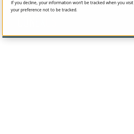
If you decline, your information won’t be tracked when you visit
your preference not to be tracked.