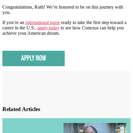
Congratulations, Ruth! We’re honored to be on this journey with
you.
If you’re an
international nurse
ready to take the first step toward a
career in the U.S.,
apply today
to see how Conexus can help you
achieve your American dream.
Related Articles