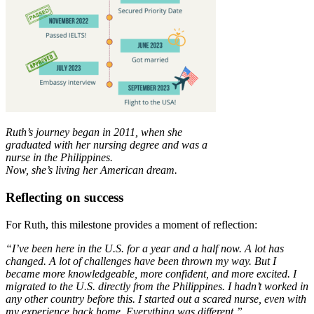
Ruth’s journey began in 2011, when she
graduated with her nursing degree and was a
nurse in the Philippines.
Now, she’s living her American dream.
Reflecting on success
For Ruth, this milestone provides a moment of reflection:
“I’ve been here in the U.S. for a year and a half now. A lot has
changed. A lot of challenges have been thrown my way. But I
became more knowledgeable, more confident, and more excited. I
migrated to the U.S. directly from the Philippines. I hadn’t worked in
any other country before this. I started out a scared nurse, even with
my experience back home. Everything was different.”