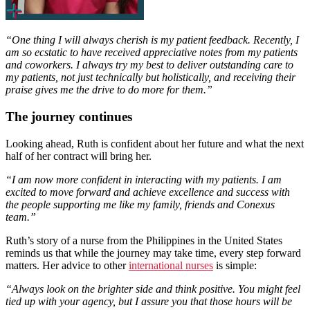
“One thing I will always cherish is my patient feedback. Recently, I
am so ecstatic to have received appreciative notes from my patients
and coworkers. I always try my best to deliver outstanding care to
my patients, not just technically but holistically, and receiving their
praise gives me the drive to do more for them.”
The journey continues
Looking ahead, Ruth is confident about her future and what the next
half of her contract will bring her.
“I am now more confident in interacting with my patients. I am
excited to move forward and achieve excellence and success with
the people supporting me like my family, friends and Conexus
team.”
Ruth’s story of a nurse from the Philippines in the United States
reminds us that while the journey may take time, every step forward
matters. Her advice to other
international nurses
is simple:
“Always look on the brighter side and think positive. You might feel
tied up with your agency, but I assure you that those hours will be