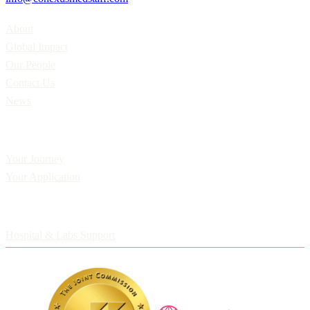
Home
About
Global Impact
Our People
Contact Us
News
Applicants
Your Journey
Your Application
Employers
Hospital & Labs Support