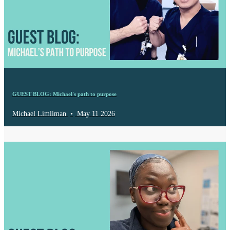
GUEST BLOG: Michael's path to purpose
Michael Limliman
•
May 11 2026