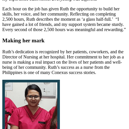
Each hour on the job has given Ruth the opportunity to build her
skills, her voice, and her community. Reflecting on completing
2,500 hours, Ruth describes the moment as ‘a glass half-full.’ “I
have gained a lot of friends, and my support system became sturdy.
Every second of those 2,500 hours was meaningful and rewarding.”
Making her mark
Ruth’s dedication is recognized by her patients, coworkers, and the
Director of Nursing at her hospital. Her commitment to her job as a
nurse is making a real impact on the lives of her patients and well-
being of her community. Ruth’s success as a nurse from the
Philippines is one of many Conexus success stories.