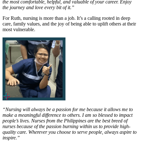
the most comfortable, helpful, and valuable of your career. Enjoy
the journey and love every bit of it.”
For Ruth, nursing is more than a job. It’s a calling rooted in deep
care, family values, and the joy of being able to uplift others at their
most vulnerable.
“Nursing will always be a passion for me because it allows me to
make a meaningful difference to others. I am so blessed to impact
people’s lives. Nurses from the Philippines are the best breed of
nurses because of the passion burning within us to provide high-
quality care. Wherever you choose to serve people, always aspire to
inspire.”