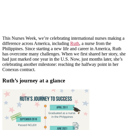
This Nurses Week, we’re celebrating international nurses making a
difference across America, including
Ruth
, a nurse from the
Philippines. Since starting a new life and career in America, Ruth
has overcome many challenges. When we first shared her story, she
had just marked one year in the U.S. Now, just months later, she’s
celebrating another milestone: reaching the halfway point in her
Conexus contract.
Ruth’s journey at a glance