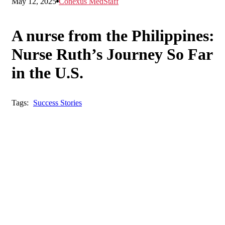
May 12, 2025
Conexus MedStaff
A nurse from the Philippines:
Nurse Ruth’s Journey So Far
in the U.S.
Tags:
Success Stories