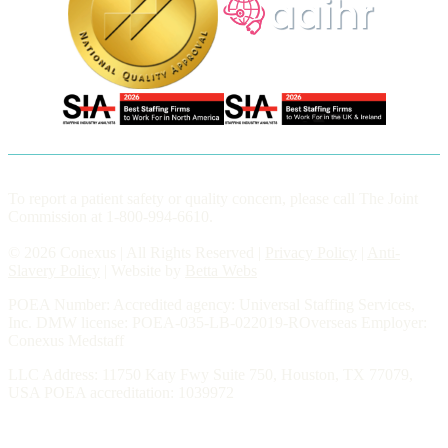
To report a patient safety or quality concern, please call The Joint
Commission at 1-800-994-6610.
© 2026 Conexus | All Rights Reserved |
Privacy Policy
|
Anti-
Slavery Policy
| Website by
Betta Webs
POEA Number: Accredited agency: Universal Staffing Services,
Inc. DMW license: POEA-035-LB-022019-ROverseas Employer:
Conexus Medstaff
LLC Address: 11750 Katy Fwy Suite 750, Houston, TX 77079,
USA POEA accreditation: 1039972