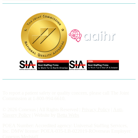
To report a patient safety or quality concern, please call The Joint
Commission at 1-800-994-6610.
© 2026 Conexus | All Rights Reserved |
Privacy Policy
|
Anti-
Slavery Policy
| Website by
Betta Webs
POEA Number: Accredited agency: Universal Staffing Services,
Inc. DMW license: POEA-035-LB-022019-ROverseas Employer:
Conexus Medstaff