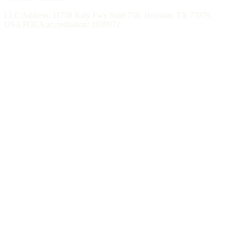
LLC Address: 11750 Katy Fwy Suite 750, Houston, TX 77079,
USA POEA accreditation: 1039972