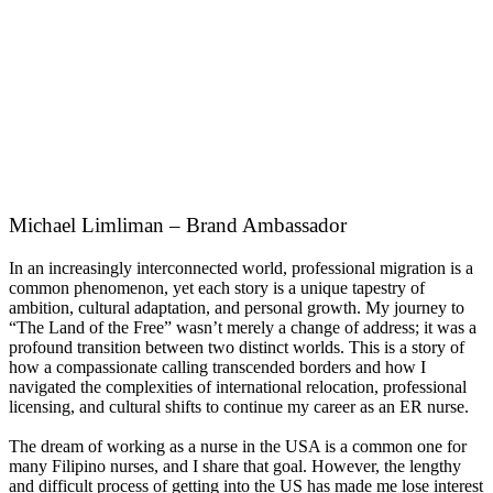
Michael Limliman – Brand Ambassador
In an increasingly interconnected world, professional migration is a
common phenomenon, yet each story is a unique tapestry of
ambition, cultural adaptation, and personal growth. My journey to
“The Land of the Free” wasn’t merely a change of address; it was a
profound transition between two distinct worlds. This is a story of
how a compassionate calling transcended borders and how I
navigated the complexities of international relocation, professional
licensing, and cultural shifts to continue my career as an ER nurse.
The dream of working as a nurse in the USA is a common one for
many Filipino nurses, and I share that goal. However, the lengthy
and difficult process of getting into the US has made me lose interest