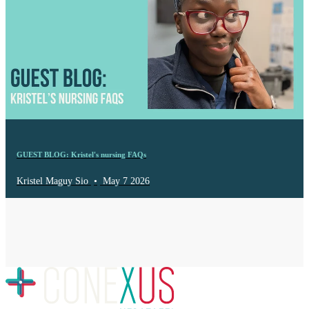
GUEST BLOG: Kristel's nursing FAQs
Kristel Maguy Sio
•
May 7 2026