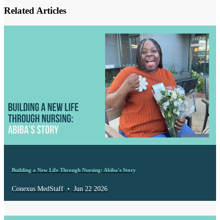
Related Articles
Building a New Life Through Nursing: Abiba's Story
Conexus MedStaff
•
Jun 22 2026