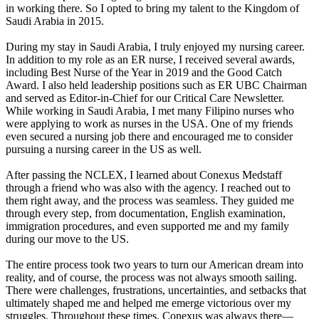
in working there. So I opted to bring my talent to the Kingdom of
Saudi Arabia in 2015.
During my stay in Saudi Arabia, I truly enjoyed my nursing career.
In addition to my role as an ER nurse, I received several awards,
including Best Nurse of the Year in 2019 and the Good Catch
Award. I also held leadership positions such as ER UBC Chairman
and served as Editor-in-Chief for our Critical Care Newsletter.
While working in Saudi Arabia, I met many Filipino nurses who
were applying to work as nurses in the USA. One of my friends
even secured a nursing job there and encouraged me to consider
pursuing a nursing career in the US as well.
After passing the NCLEX, I learned about Conexus Medstaff
through a friend who was also with the agency. I reached out to
them right away, and the process was seamless. They guided me
through every step, from documentation, English examination,
immigration procedures, and even supported me and my family
during our move to the US.
The entire process took two years to turn our American dream into
reality, and of course, the process was not always smooth sailing.
There were challenges, frustrations, uncertainties, and setbacks that
ultimately shaped me and helped me emerge victorious over my
struggles. Throughout these times, Conexus was always there—