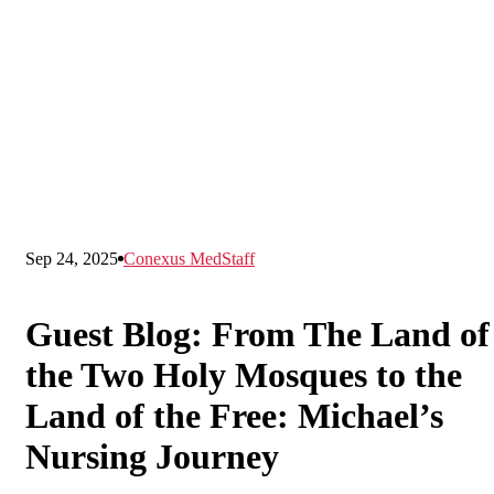
Sep 24, 2025
Conexus MedStaff
Guest Blog: From The Land of
the Two Holy Mosques to the
Land of the Free: Michael’s
Nursing Journey