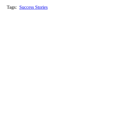
Tags:
Success Stories