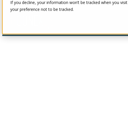
If you decline, your information won’t be tracked when you visit
your preference not to be tracked.