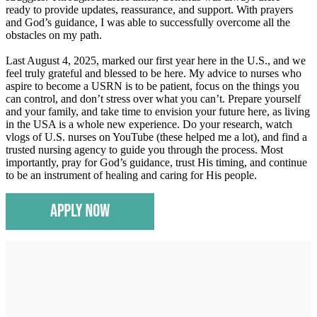
ready to provide updates, reassurance, and support. With prayers
and God’s guidance, I was able to successfully overcome all the
obstacles on my path.
Last August 4, 2025, marked our first year here in the U.S., and we
feel truly grateful and blessed to be here. My advice to nurses who
aspire to become a USRN is to be patient, focus on the things you
can control, and don’t stress over what you can’t. Prepare yourself
and your family, and take time to envision your future here, as living
in the USA is a whole new experience. Do your research, watch
vlogs of U.S. nurses on YouTube (these helped me a lot), and find a
trusted nursing agency to guide you through the process. Most
importantly, pray for God’s guidance, trust His timing, and continue
to be an instrument of healing and caring for His people.