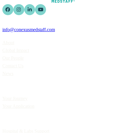
info@conexusmedstaff.com
Home
About
Global Impact
Our People
Contact Us
News
Applicants
Your Journey
Your Application
Employers
Hospital & Labs Support