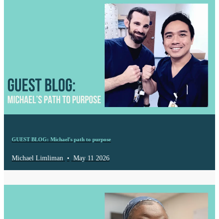
GUEST BLOG: Michael's path to purpose
Michael Limliman
•
May 11 2026