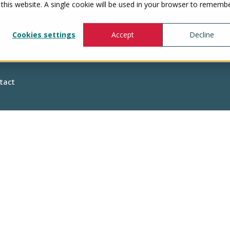
 this website. A single cookie will be used in your browser to rememb
Cookies settings
Accept
Decline
Show submenu for Healthcare Professionals
Healthcare
tact