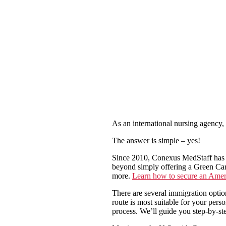
As an international nursing agency,
The answer is simple – yes!
Since 2010, Conexus MedStaff has h
beyond simply offering a Green Car
more.
Learn how to secure an Amer
There are several immigration opti
route is most suitable for your per
process. We’ll guide you step-by-st