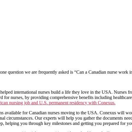
 one question we are frequently asked is “Can a Canadian nurse work in
elped international nurses build a life they love in the USA. Nurses 
d for nurses, by providing comprehensive benefits including healthcar
ican nursing job and U.S. permanent residency with Conexus.
ons available for Canadian nurses moving to the USA. Conexus will wo
sonal circumstances. Our experts will help you gather the documents ne
ep, helping you through key milestones and getting you prepared for you