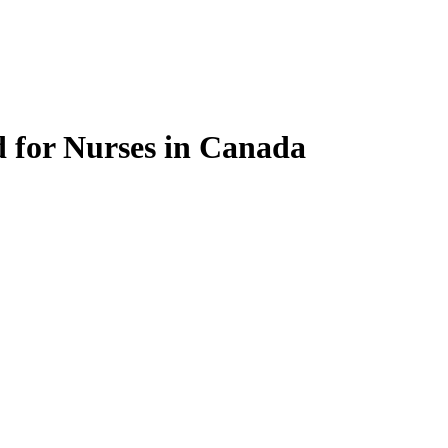
 for Nurses in Canada