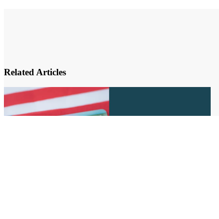
Related Articles