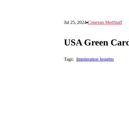
Jul 25, 2024
Conexus MedStaff
USA Green Card
Tags:
Immigration Insights