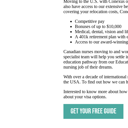
Moving to the U.S. with Conexus ope
also have access to our extensive b
covering your relocation costs, Co
Competitive pay
Bonuses of up to $10,000
Medical, dental, vision and li
A 401k retirement plan with
Access to our award-winning 
Canadian nurses moving to and work
specialist team will help you settle
education pathway from our Educatio
nursing job of their dreams.
With over a decade of international
the USA. To find out how we can he
Interested to know more about how 
about your visa options.