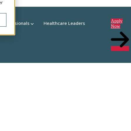
er
Apply
 Professionals
Healthcare Leaders
Now