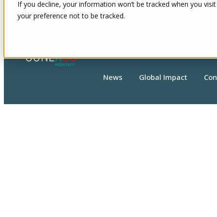
If you decline, your information won’t be tracked when you visit
your preference not to be tracked.
Show submenu for About
About
News
Global Impact
Con