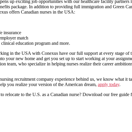
ns up exciting job opportunities with our healthcare facility partners 
enefits package. In addition to providing full immigration and Green Ca
nexus offers Canadian nurses in the USA:
fe insurance
 employer match
clinical education program and more.
ing in the USA with Conexus have our full support at every stage of 
 into your new home and get you set up to start working at your assignme
n team, who specialize in helping nurses realize their career ambitions
 nursing recruitment company experience behind us, we know what it tak
lp you realize your version of the American dream,
apply today
.
to relocate to the U.S. as a Canadian nurse? Download our free guide 