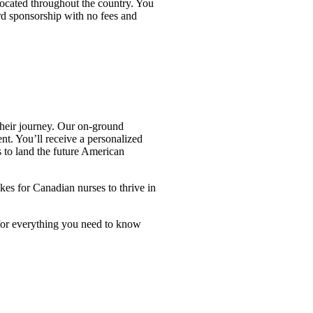
located throughout the country. You
rd sponsorship with no fees and
their journey. Our on-ground
nt. You’ll receive a personalized
 to land the future American
es for Canadian nurses to thrive in
for everything you need to know