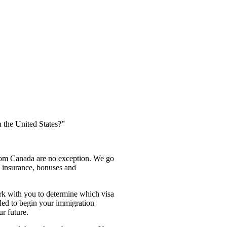
 the United States?”
from Canada are no exception. We go
e insurance, bonuses and
rk with you to determine which visa
eded to begin your immigration
r future.