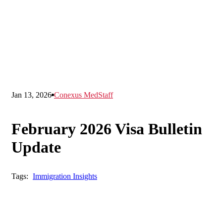
Jan 13, 2026
Conexus MedStaff
February 2026 Visa Bulletin
Update
Tags:
Immigration Insights