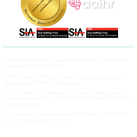
To report a patient safety or quality concern, please call The Joint
Commission at 1-800-994-6610.
© 2026 Conexus | All Rights Reserved |
Privacy Policy
|
Anti-
Slavery Policy
| Website by
Betta Webs
POEA Number: Accredited agency: Universal Staffing Services,
Inc. DMW license: POEA-035-LB-022019-ROverseas Employer:
Conexus Medstaff
LLC Address: 11750 Katy Fwy Suite 750, Houston, TX 77079,
USA POEA accreditation: 1039972