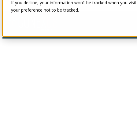
If you decline, your information won’t be tracked when you visit
your preference not to be tracked.