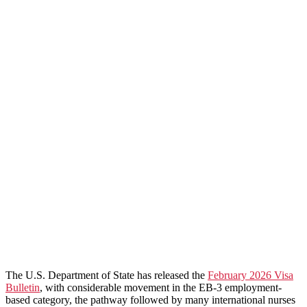
The U.S. Department of State has released the
February 2026 Visa
Bulletin
, with considerable movement in the EB-3 employment-
based category, the pathway followed by many international nurses