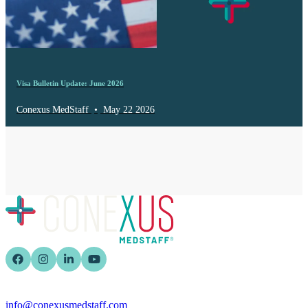
Visa Bulletin Update: June 2026
Conexus MedStaff
•
May 22 2026
info@conexusmedstaff.com