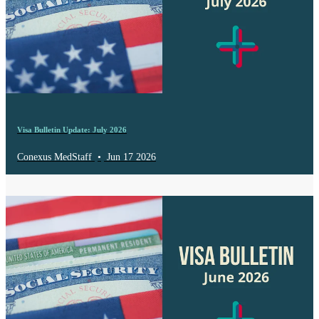
Visa Bulletin Update: July 2026
Conexus MedStaff
•
Jun 17 2026