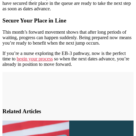
have secured their place in the queue are ready to take the next step
as soon as dates advance.
Secure Your Place in Line
This month’s forward movement shows that after long periods of
waiting, progress can happen suddenly. Being prepared now means
you’re ready to benefit when the next jump occurs.
If you’re a nurse exploring the EB-3 pathway, now is the perfect
time to
begin your process
so when the next dates advance, you’re
already in position to move forward.
Related Articles