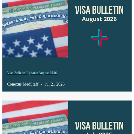
Visa Bulletin Update: August 2026
Conexus MedStaff
•
Jul 21 2026