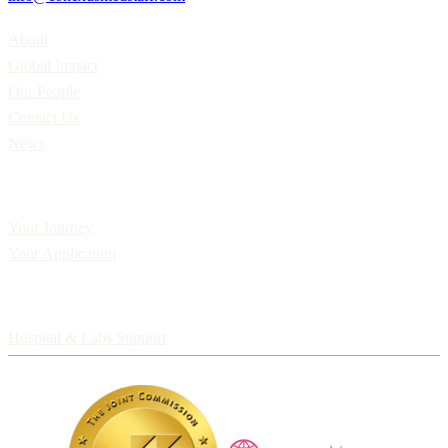
Home
About
Global Impact
Our People
Contact Us
News
Applicants
Your Journey
Your Application
Employers
Hospital & Labs Support