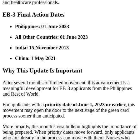
and healthcare professionals.
EB-3 Final Action Dates
Philippines:
01 June 2023
All Other Countries:
01 June 2023
India:
15 November 2013
China:
1 May 2021
Why This Update Is Important
After several months of limited movement, this advancement is a
meaningful development for EB-3 applicants from the Philippines
and Rest of World.
For applicants with a
priority date of June 1, 2023 or earlier
, this
movement may open the door to the next stage of the green card
process sooner than anticipated.
More broadly, this month’s visa bulletin highlights the importance of
being prepared. When priority dates move forward, only applicants
who are already in the process can move with them. Nurses who