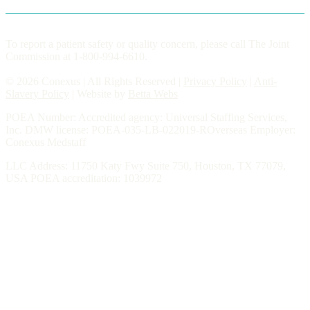
To report a patient safety or quality concern, please call The Joint
Commission at 1-800-994-6610.
© 2026 Conexus | All Rights Reserved |
Privacy Policy
|
Anti-
Slavery Policy
| Website by
Betta Webs
POEA Number: Accredited agency: Universal Staffing Services,
Inc. DMW license: POEA-035-LB-022019-ROverseas Employer:
Conexus Medstaff
LLC Address: 11750 Katy Fwy Suite 750, Houston, TX 77079,
USA POEA accreditation: 1039972