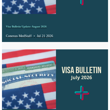
Visa Bulletin Update: August 2026
Conexus MedStaff
•
Jul 21 2026