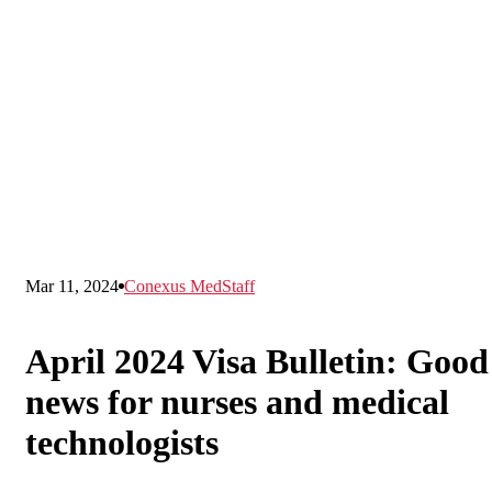
Mar 11, 2024
Conexus MedStaff
April 2024 Visa Bulletin: Good
news for nurses and medical
technologists