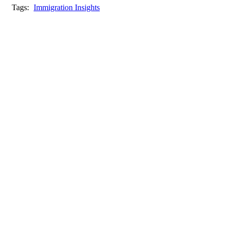
Tags:
Immigration Insights