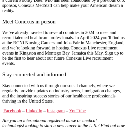
a current Priority Date, who has been abandoned by a previous U.S.
sponsor, Conexus MedStaff can help make your American dream a
reality.
Meet Conexus in person
We’ve already traveled to several countries in 2024 to meet and
recruit talented healthcare professionals. In April 2024 you’ll find us
at the RCNi Nursing Careers and Jobs Fair in Manchester, England,
and we’re looking forward to hosting Conexus Live recruitment
events in Kingston and Montego Bay, Jamaica this May. Sign up to
be the first to hear about our future Conexus Live recruitment
events.
Stay connected and informed
Stay connected with us through our social channels, where we
regularly provide updates on industry news, immigration changes,
and the inspiring success stories of our healthcare professionals
thriving in the United States.
Facebook
–
LinkedIn
–
Instagram
–
YouTube
Are you an
international registered nurse
or
medical
technologist
looking to start a new career in the U.S.? Find out how