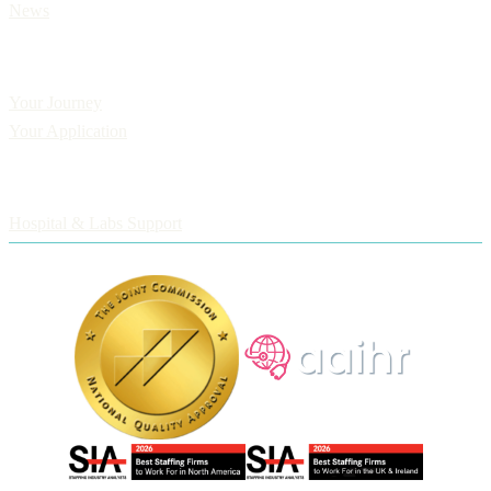
News
Applicants
Your Journey
Your Application
Employers
Hospital & Labs Support