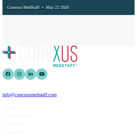
Conexus MedStaff
•
May 22 2026
info@conexusmedstaff.com
Home
About
Global Impact
Our People
Contact Us