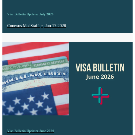
Visa Bulletin Update: July 2026
Conexus MedStaff
•
Jun 17 2026
Visa Bulletin Update: June 2026