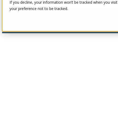
If you decline, your information won’t be tracked when you visit
your preference not to be tracked.