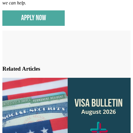
we can help
.
Related Articles