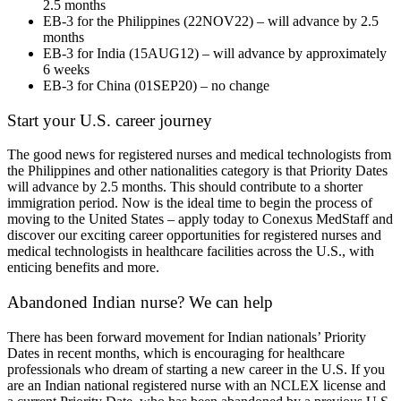
2.5 months
EB-3 for the Philippines (22NOV22) – will advance by 2.5
months
EB-3 for India (15AUG12) – will advance by approximately
6 weeks
EB-3 for China (01SEP20) – no change
Start your U.S. career journey
The good news for registered nurses and medical technologists from
the Philippines and other nationalities category is that Priority Dates
will advance by 2.5 months. This should contribute to a shorter
immigration period. Now is the ideal time to begin the process of
moving to the United States – apply today to Conexus MedStaff and
discover our exciting career opportunities for registered nurses and
medical technologists in healthcare facilities across the U.S., with
enticing benefits and more.
Abandoned Indian nurse? We can help
There has been forward movement for Indian nationals’ Priority
Dates in recent months, which is encouraging for healthcare
professionals who dream of starting a new career in the U.S. If you
are an Indian national registered nurse with an NCLEX license and