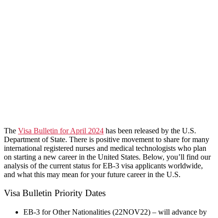
​The
Visa Bulletin for April 2024
has been released by the U.S.
Department of State. There is positive movement to share for many
international registered nurses and medical technologists who plan
on starting a new career in the United States. Below, you’ll find our
analysis of the current status for EB-3 visa applicants worldwide,
and what this may mean for your future career in the U.S.
Visa Bulletin Priority Dates
EB-3 for Other Nationalities (22NOV22) – will advance by