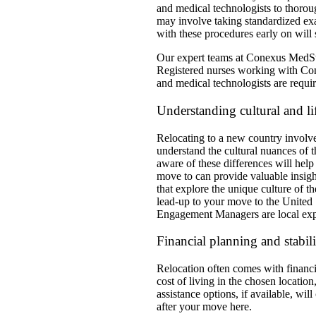
and medical technologists to thoroug
may involve taking standardized exa
with these procedures early on will 
Our expert teams at Conexus MedStaf
Registered nurses working with Con
and medical technologists are requi
Understanding cultural and lif
Relocating to a new country involves 
understand the cultural nuances of 
aware of these differences will help 
move to can provide valuable insigh
that explore the unique culture of 
lead-up to your move to the United S
Engagement Managers are local expe
Financial planning and stabili
Relocation often comes with financial
cost of living in the chosen locati
assistance options, if available, wi
after your move here.