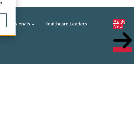
er
Apply
 Professionals
Healthcare Leaders
Now