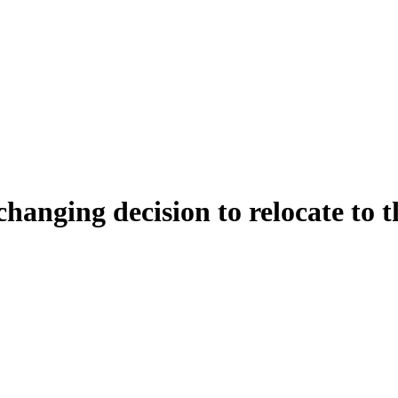
changing decision to relocate to t