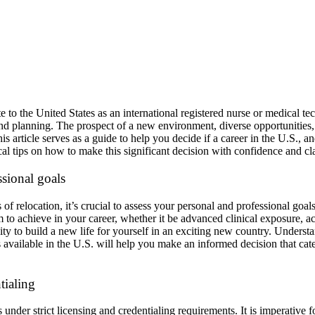
e to the United States as an international registered nurse or medical tec
 and planning. The prospect of a new environment, diverse opportunities
 article serves as a guide to help you decide if a career in the U.S., 
cal tips on how to make this significant decision with confidence and cla
sional goals
of relocation, it’s crucial to assess your personal and professional goals
to achieve in your career, whether it be advanced clinical exposure, ac
ity to build a new life for yourself in an exciting new country. Unders
 available in the U.S. will help you make an informed decision that cate
tialing
under strict licensing and credentialing requirements. It is imperative fo