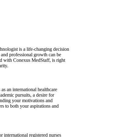
hnologist is a life-changing decision
, and professional growth can be
and with Conexus MedStaff, is right
rity.
 as an international healthcare
ademic pursuits, a desire for
tanding your motivations and
rs to both your aspirations and
r international registered nurses