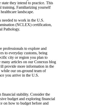
state they intend to practice. This
 training. Familiarizing yourself
. healthcare landscape.
s needed to work in the U.S.
amination (NCLEX) certification,
al Pathology.
are professionals to explore and
ices to everyday customs, being
ecific city or region you plan to
re many articles on our Conexus blog
ill provide more information in the
n, while our on-ground team of
ce you arrive in the U.S.
 financial stability. Consider the
nsive budget and exploring financial
vice on how to budget before and