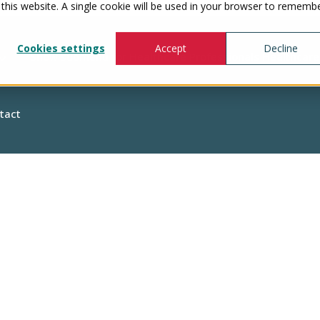
 this website. A single cookie will be used in your browser to rememb
Cookies settings
Accept
Decline
Show submenu for Healthcare Professionals
Healthcare
tact