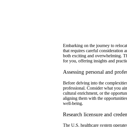
​Embarking on the journey to relocat
that requires careful consideration
both exciting and overwhelming. This
for you, offering insights and practi
Assessing personal and profes
Before delving into the complexities 
professional. Consider what you aim 
cultural enrichment, or the opportun
aligning them with the opportunities
well-being.
Research licensure and creden
The U.S. healthcare system operates 