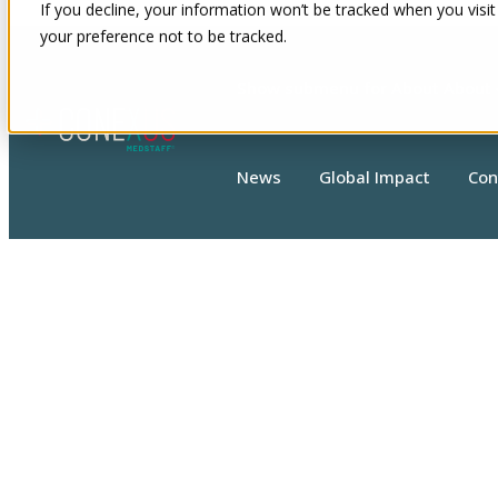
If you decline, your information won’t be tracked when you visit
your preference not to be tracked.
Show submenu for About
About
News
Global Impact
Con