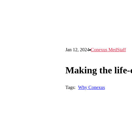
Jan 12, 2024
Conexus MedStaff
Making the life-
Tags:
Why Conexus