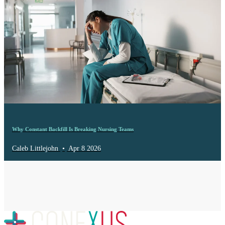
Why Constant Backfill Is Breaking Nursing Teams
Caleb Littlejohn
•
Apr 8 2026