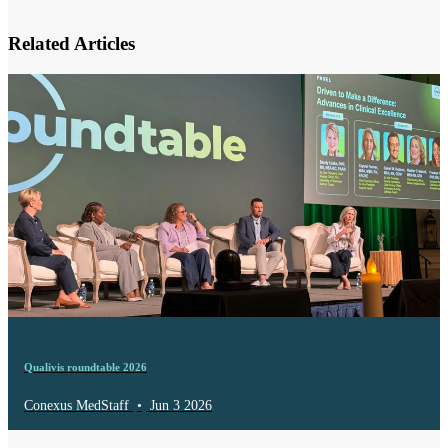
Related Articles
Qualivis roundtable 2026
Conexus MedStaff
•
Jun 3 2026