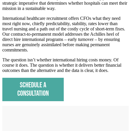
strategic imperative that determines whether hospitals can meet their
mission in a sustainable way.
International healthcare recruitment offers CFOs what they need
most right now, chiefly predictability, stability, rates lower than
travel nursing and a path out of the costly cycle of short-term fixes.
Our contract-to-permanent model addresses the Achilles heel of
direct hire international programs – early turnover – by ensuring
nurses are genuinely assimilated before making permanent
commitments.
The question isn’t whether international hiring costs money. Of
course it does. The question is whether it delivers better financial
outcomes than the alternative and the data is clear, it does.