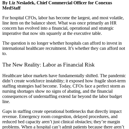
By Liz Nesladek, Chief Commercial Officer for Conexus
MedStaff
For hospital CFOs, labor has become the largest, and most volatile,
line item on the balance sheet. What was once primarily an HR
concern has evolved into a financial, operational and strategic
imperative that now sits squarely at the executive table.
The question is no longer whether hospitals can afford to invest in
international healthcare recruitment. It’s whether they can afford not
to.
The New Reality: Labor as Financial Risk
Healthcare labor markets have fundamentally shifted. The pandemic
didn’t create workforce instability; it exposed how fragile short-term
staffing strategies had become. Today, CFOs face a perfect storm as
nursing shortages show no signs of abating, and the financial
consequences of understaffing extend far beyond the labor budget
line.
Gaps in staffing create operational bottlenecks that directly impact
revenue. Emergency room congestion, delayed procedures, and
reduced bed capacity aren’t just clinical obstacles; they’re margin
problems. When a hospital can’t admit patients because there aren’t