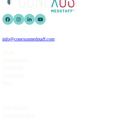
info@conexusmedstaff.com
Home
About
Global Impact
Our People
Contact Us
News
Applicants
Your Journey
Your Application