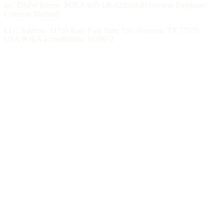
Inc. DMW license: POEA-035-LB-022019-ROverseas Employer:
Conexus Medstaff
LLC Address: 11750 Katy Fwy Suite 750, Houston, TX 77079,
USA POEA accreditation: 1039972