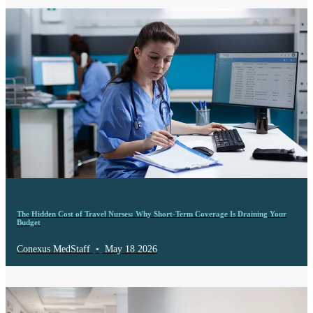
The Hidden Cost of Travel Nurses: Why Short-Term Coverage Is Draining Your
Budget
Conexus MedStaff
•
May 18 2026