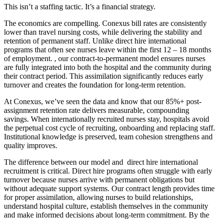
This isn’t a staffing tactic. It’s a financial strategy.
The economics are compelling. Conexus bill rates are consistently
lower than travel nursing costs, while delivering the stability and
retention of permanent staff. Unlike direct hire international
programs that often see nurses leave within the first 12 – 18 months
of employment. , our contract-to-permanent model ensures nurses
are fully integrated into both the hospital and the community during
their contract period. This assimilation significantly reduces early
turnover and creates the foundation for long-term retention.
At Conexus, we’ve seen the data and know that our 85%+ post-
assignment retention rate delivers measurable, compounding
savings. When internationally recruited nurses stay, hospitals avoid
the perpetual cost cycle of recruiting, onboarding and replacing staff.
Institutional knowledge is preserved, team cohesion strengthens and
quality improves.
The difference between our model and direct hire international
recruitment is critical. Direct hire programs often struggle with early
turnover because nurses arrive with permanent obligations but
without adequate support systems. Our contract length provides time
for proper assimilation, allowing nurses to build relationships,
understand hospital culture, establish themselves in the community
and make informed decisions about long-term commitment. By the