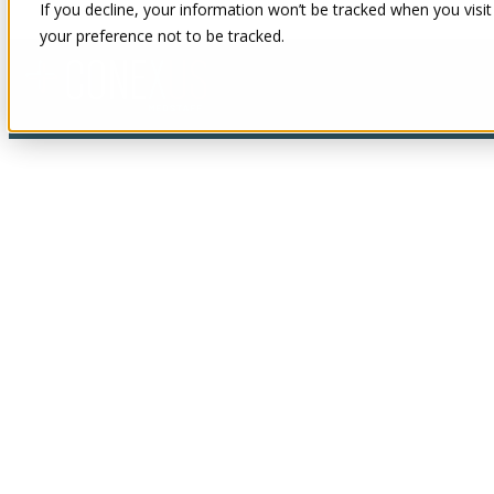
If you decline, your information won’t be tracked when you visit
your preference not to be tracked.