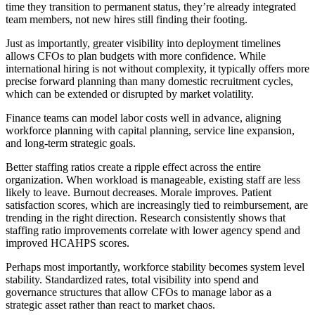
time they transition to permanent status, they’re already integrated
team members, not new hires still finding their footing.
Just as importantly, greater visibility into deployment timelines
allows CFOs to plan budgets with more confidence. While
international hiring is not without complexity, it typically offers more
precise forward planning than many domestic recruitment cycles,
which can be extended or disrupted by market volatility.
Finance teams can model labor costs well in advance, aligning
workforce planning with capital planning, service line expansion,
and long-term strategic goals.
Better staffing ratios create a ripple effect across the entire
organization. When workload is manageable, existing staff are less
likely to leave. Burnout decreases. Morale improves. Patient
satisfaction scores, which are increasingly tied to reimbursement, are
trending in the right direction. Research consistently shows that
staffing ratio improvements correlate with lower agency spend and
improved HCAHPS scores.
Perhaps most importantly, workforce stability becomes system level
stability. Standardized rates, total visibility into spend and
governance structures that allow CFOs to manage labor as a
strategic asset rather than react to market chaos.