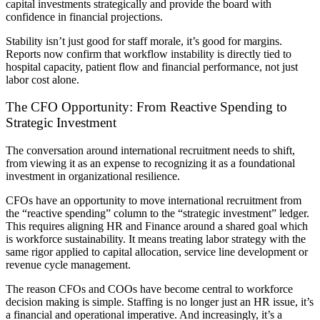
capital investments strategically and provide the board with
confidence in financial projections.
Stability isn’t just good for staff morale, it’s good for margins.
Reports now confirm that workflow instability is directly tied to
hospital capacity, patient flow and financial performance, not just
labor cost alone.
The CFO Opportunity: From Reactive Spending to
Strategic Investment
The conversation around international recruitment needs to shift,
from viewing it as an expense to recognizing it as a foundational
investment in organizational resilience.
CFOs have an opportunity to move international recruitment from
the “reactive spending” column to the “strategic investment” ledger.
This requires aligning HR and Finance around a shared goal which
is workforce sustainability. It means treating labor strategy with the
same rigor applied to capital allocation, service line development or
revenue cycle management.
The reason CFOs and COOs have become central to workforce
decision making is simple. Staffing is no longer just an HR issue, it’s
a financial and operational imperative. And increasingly, it’s a