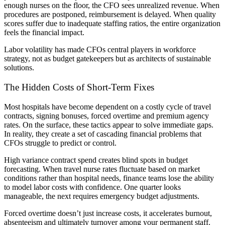
enough nurses on the floor, the CFO sees unrealized revenue. When
procedures are postponed, reimbursement is delayed. When quality
scores suffer due to inadequate staffing ratios, the entire organization
feels the financial impact.
Labor volatility has made CFOs central players in workforce
strategy, not as budget gatekeepers but as architects of sustainable
solutions.
The Hidden Costs of Short-Term Fixes
Most hospitals have become dependent on a costly cycle of travel
contracts, signing bonuses, forced overtime and premium agency
rates. On the surface, these tactics appear to solve immediate gaps.
In reality, they create a set of cascading financial problems that
CFOs struggle to predict or control.
High variance contract spend creates blind spots in budget
forecasting. When travel nurse rates fluctuate based on market
conditions rather than hospital needs, finance teams lose the ability
to model labor costs with confidence. One quarter looks
manageable, the next requires emergency budget adjustments.
Forced overtime doesn’t just increase costs, it accelerates burnout,
absenteeism and ultimately turnover among your permanent staff.