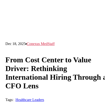
Dec 18, 2025
Conexus MedStaff
From Cost Center to Value
Driver: Rethinking
International Hiring Through 
CFO Lens
Tags:
Healthcare Leaders