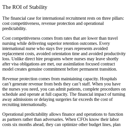
The ROI of Stability
The financial case for international recruitment rests on three pillars:
cost competitiveness, revenue protection and operational
predictability.
Cost competitiveness comes from rates that are lower than travel
nursing while delivering superior retention outcomes. Every
international nurse who stays five years represents avoided
replacement costs, avoided orientation time and avoided productivity
loss. Unlike direct hire programs where nurses may leave shortly
after visa obligations are met, our assimilation focused contract
model creates genuine commitment before permanent transition.
Revenue protection comes from maintaining capacity. Hospitals
can’t generate revenue from beds they can’t staff. When you have
the nurses you need, you can admit patients, complete procedures on
schedule and operate at full capacity. The financial impact of turning
away admissions or delaying surgeries far exceeds the cost of
recruiting internationally.
Operational predictability allows finance and operations to function
as partners rather than adversaries. When CFOs know their labor
costs six months ahead, they can optimize other budget lines, plan