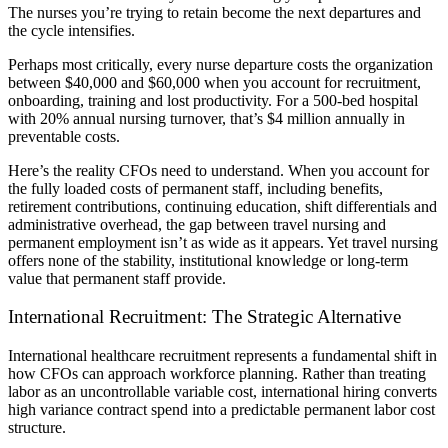
The nurses you’re trying to retain become the next departures and
the cycle intensifies.
Perhaps most critically, every nurse departure costs the organization
between $40,000 and $60,000 when you account for recruitment,
onboarding, training and lost productivity. For a 500-bed hospital
with 20% annual nursing turnover, that’s $4 million annually in
preventable costs.
Here’s the reality CFOs need to understand. When you account for
the fully loaded costs of permanent staff, including benefits,
retirement contributions, continuing education, shift differentials and
administrative overhead, the gap between travel nursing and
permanent employment isn’t as wide as it appears. Yet travel nursing
offers none of the stability, institutional knowledge or long-term
value that permanent staff provide.
International Recruitment: The Strategic Alternative
International healthcare recruitment represents a fundamental shift in
how CFOs can approach workforce planning. Rather than treating
labor as an uncontrollable variable cost, international hiring converts
high variance contract spend into a predictable permanent labor cost
structure.