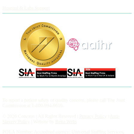
Employers
Hospital & Labs Support
To report a patient safety or quality concern, please call The Joint
Commission at 1-800-994-6610.
© 2026 Conexus | All Rights Reserved |
Privacy Policy
|
Anti-
Slavery Policy
| Website by
Betta Webs
POEA Number: Accredited agency: Universal Staffing Services,