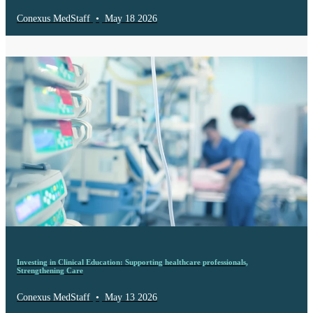
Conexus MedStaff
•
May 18 2026
Investing in Clinical Education: Supporting healthcare professionals,
Strengthening Care
Conexus MedStaff
•
May 13 2026