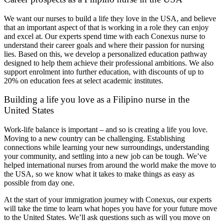
We want our nurses to build a life they love in the USA, and believe
that an important aspect of that is working in a role they can enjoy
and excel at. Our experts spend time with each Conexus nurse to
understand their career goals and where their passion for nursing
lies. Based on this, we develop a personalized education pathway
designed to help them achieve their professional ambitions. We also
support enrolment into further education, with discounts of up to
20% on education fees at select academic institutes.
Building a life you love as a Filipino nurse in the
United States
Work-life balance is important – and so is creating a life you love.
Moving to a new country can be challenging. Establishing
connections while learning your new surroundings, understanding
your community, and settling into a new job can be tough. We’ve
helped international nurses from around the world make the move to
the USA, so we know what it takes to make things as easy as
possible from day one.
At the start of your immigration journey with Conexus, our experts
will take the time to learn what hopes you have for your future move
to the United States. We’ll ask questions such as will you move on