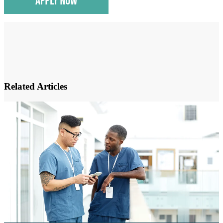
Related Articles