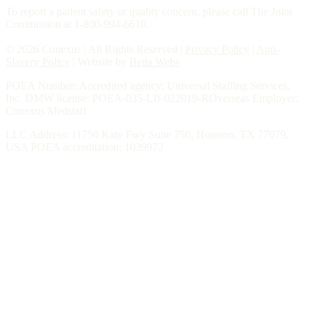
To report a patient safety or quality concern, please call The Joint
Commission at 1-800-994-6610.
© 2026 Conexus | All Rights Reserved |
Privacy Policy
|
Anti-
Slavery Policy
| Website by
Betta Webs
POEA Number: Accredited agency: Universal Staffing Services,
Inc. DMW license: POEA-035-LB-022019-ROverseas Employer:
Conexus Medstaff
LLC Address: 11750 Katy Fwy Suite 750, Houston, TX 77079,
USA POEA accreditation: 1039972