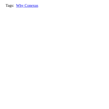
Tags:
Why Conexus