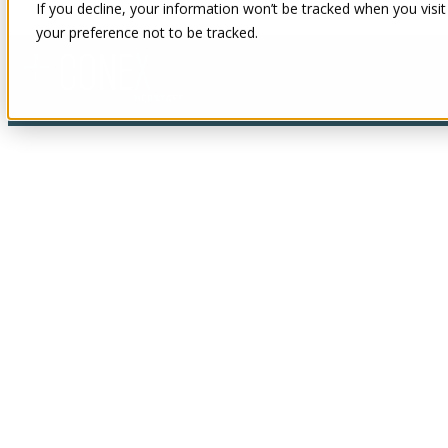
If you decline, your information won’t be tracked when you visit
your preference not to be tracked.