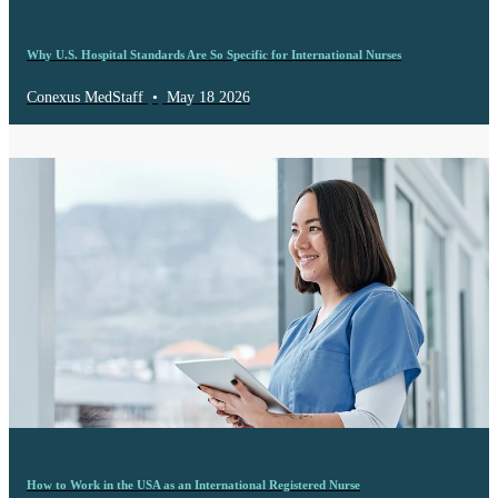
Why U.S. Hospital Standards Are So Specific for International Nurses
Conexus MedStaff
•
May 18 2026
How to Work in the USA as an International Registered Nurse