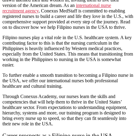
version of the American dream. As an
international nurse
recruitment agency
, Conexus MedStaff is committed to enabling
registered nurses to build a career and life they love in the U.S., with
comprehensive support provided at every step of the journey. Read
on to discover how we help Filipino nurses in the USA to thrive.
Filipino nurses play a vital role in the U.S. healthcare system. A key
contributing factor to this is that the nursing curriculum in the
Philippines is heavily influenced by Western medical practices,
especially from the United States. This means that transitioning from
working in the Philippines to nursing in the USA is somewhat
easier.
To further enable a smooth transition to becoming a Filipino nurse in
the USA, we offer our international nurses both professional
healthcare and cultural training.
Through Conexus Academy, our nurses learn the skills and
competencies that will help them to thrive in the United States’
healthcare sector. From expectations to understanding equipment,
hierarchy, systems and more, our training program is designed to
bring every nurse up to speed, so that they can fit seamlessly into
their new role in the USA.
Career prospects as a Filipino nurse in the USA