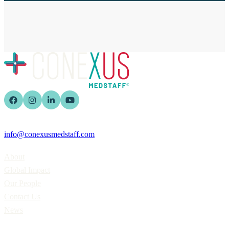
info@conexusmedstaff.com
Home
About
Global Impact
Our People
Contact Us
News