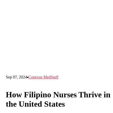
Sep 07, 2024
Conexus MedStaff
How Filipino Nurses Thrive in
the United States