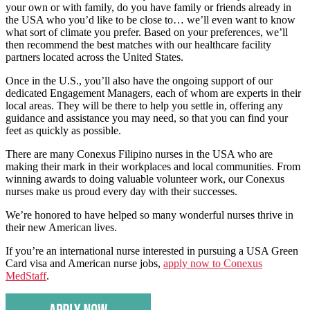
your own or with family, do you have family or friends already in
the USA who you’d like to be close to… we’ll even want to know
what sort of climate you prefer. Based on your preferences, we’ll
then recommend the best matches with our healthcare facility
partners located across the United States.
Once in the U.S., you’ll also have the ongoing support of our
dedicated Engagement Managers, each of whom are experts in their
local areas. They will be there to help you settle in, offering any
guidance and assistance you may need, so that you can find your
feet as quickly as possible.
There are many Conexus Filipino nurses in the USA who are
making their mark in their workplaces and local communities. From
winning awards to doing valuable volunteer work, our Conexus
nurses make us proud every day with their successes.
We’re honored to have helped so many wonderful nurses thrive in
their new American lives.
If you’re an international nurse interested in pursuing a USA Green
Card visa and American nurse jobs,
apply now to Conexus
MedStaff
.