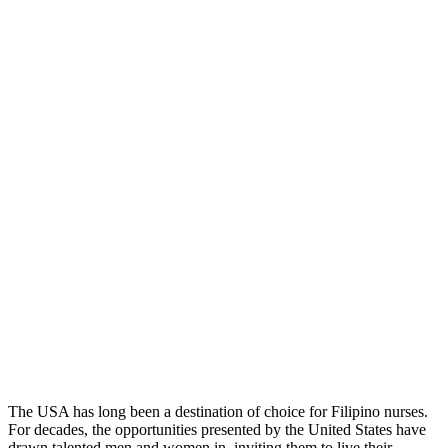
​The USA has long been a destination of choice for Filipino nurses.
For decades, the opportunities presented by the United States have
drawn talented men and women in, inviting them to live their