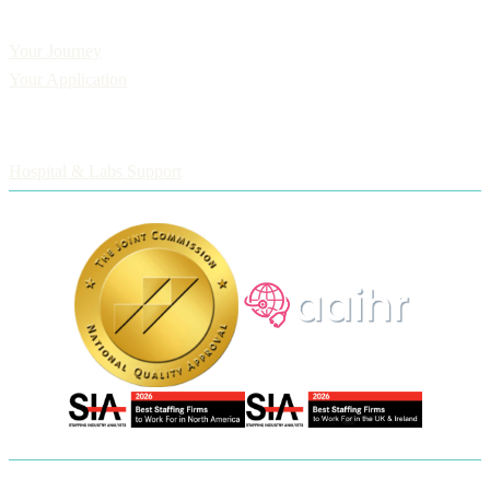
Applicants
Your Journey
Your Application
Employers
Hospital & Labs Support