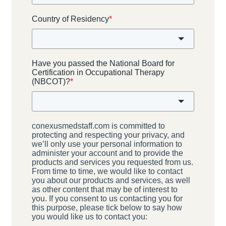
Country of Residency
*
Have you passed the National Board for
Certification in Occupational Therapy
(NBCOT)?
*
conexusmedstaff.com is committed to
protecting and respecting your privacy, and
we’ll only use your personal information to
administer your account and to provide the
products and services you requested from us.
From time to time, we would like to contact
you about our products and services, as well
as other content that may be of interest to
you. If you consent to us contacting you for
this purpose, please tick below to say how
you would like us to contact you: