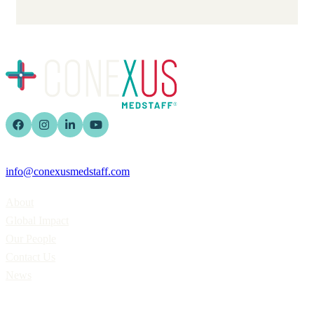
info@conexusmedstaff.com
Home
About
Global Impact
Our People
Contact Us
News