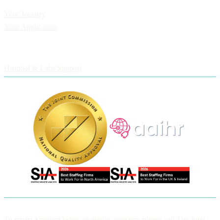
Applicants
Your Journey
Your Application
Employers
Hospital & Labs Support
To report a patient safety or quality concern, please call The Joint