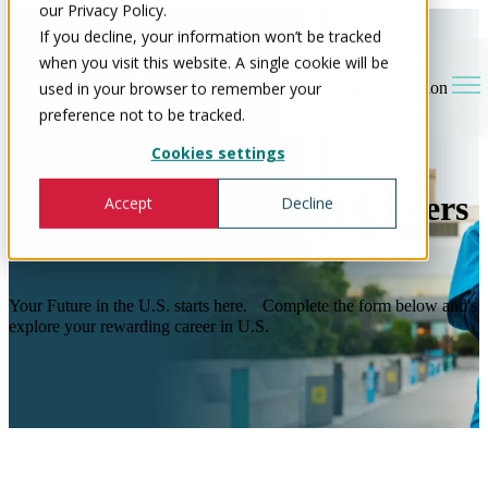
our Privacy Policy.
If you decline, your information won’t be tracked
when you visit this website. A single cookie will be
used in your browser to remember your
Open main navigation
preference not to be tracked.
Cookies settings
Occupational Therapy Careers
Accept
Decline
in the U.S
Your Future in the U.S. starts here. Complete the form below and's
explore your rewarding career in U.S.