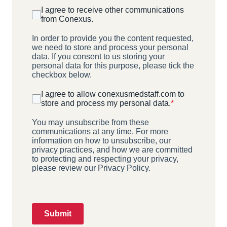
I agree to receive other communications
from Conexus.
In order to provide you the content requested,
we need to store and process your personal
data. If you consent to us storing your
personal data for this purpose, please tick the
checkbox below.
I agree to allow conexusmedstaff.com to
store and process my personal data.
*
You may unsubscribe from these
communications at any time. For more
information on how to unsubscribe, our
privacy practices, and how we are committed
to protecting and respecting your privacy,
please review our Privacy Policy.
Submit