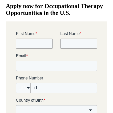
Apply now for Occupational Therapy
Opportunities in the U.S.
First Name
*
Last Name
*
Email
*
Phone Number
🇺🇸
Country of Birth
*