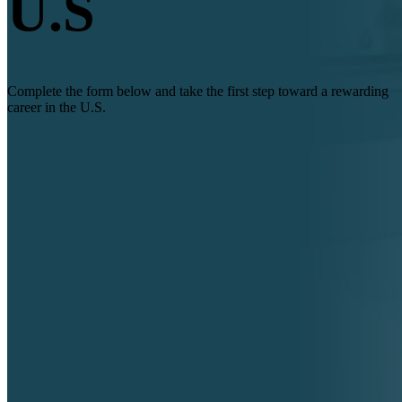
U.S
Complete the form below and take the first step toward a rewarding
career in the U.S.