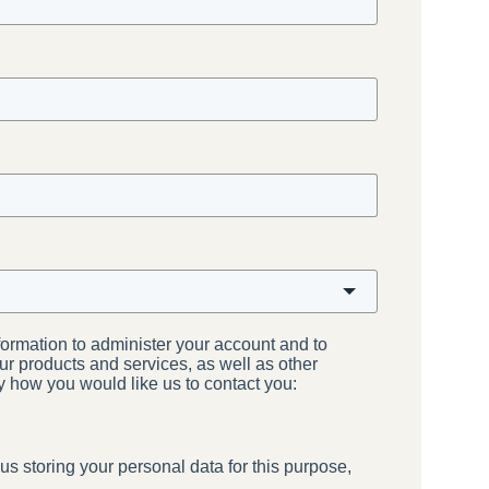
formation to administer your account and to
ur products and services, as well as other
ay how you would like us to contact you:
us storing your personal data for this purpose,