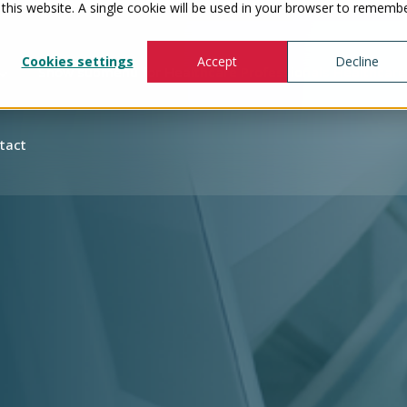
 this website. A single cookie will be used in your browser to rememb
Cookies settings
Accept
Decline
Show submenu for Healthcare Professionals
Healthcare
tact