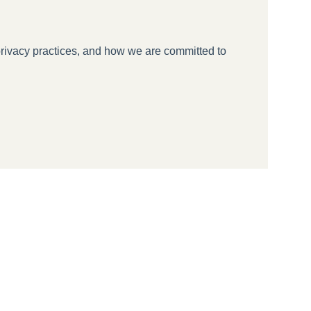
rivacy practices, and how we are committed to