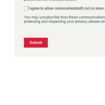
I agree to allow conexusmedstaff.com to store
You may unsubscribe from these communications a
protecting and respecting your privacy, please re
Submit