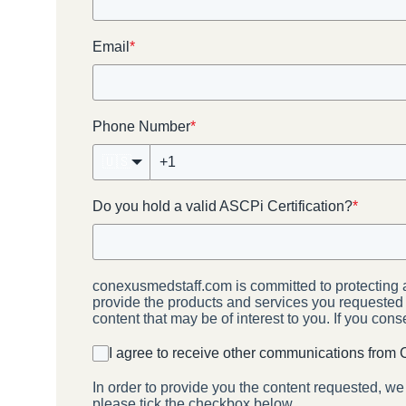
Email
*
Phone Number
*
🇺🇸
Do you hold a valid ASCPi Certification?
*
conexusmedstaff.com is committed to protecting a
provide the products and services you requested f
content that may be of interest to you. If you con
I agree to receive other communications from
In order to provide you the content requested, we
please tick the checkbox below.