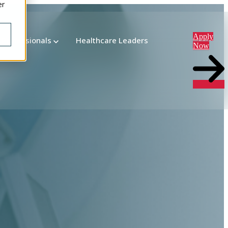
er
Apply
 Professionals
Healthcare Leaders
Now