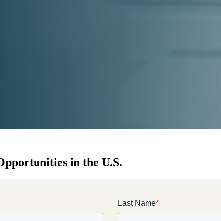
pportunities in the U.S.
Last Name
*