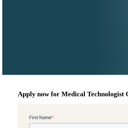
Apply now for Medical Technologist O
First Name
*