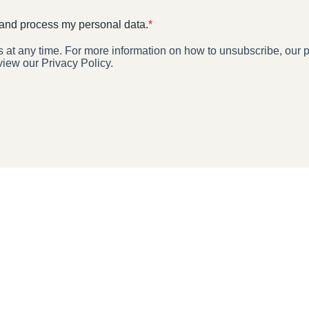
 and process my personal data.
*
t any time. For more information on how to unsubscribe, our p
view our Privacy Policy.