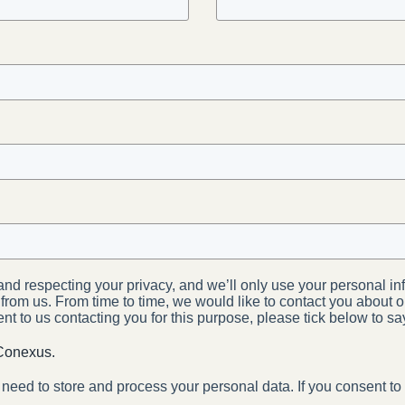
nd respecting your privacy, and we’ll only use your personal in
rom us. From time to time, we would like to contact you about o
sent to us contacting you for this purpose, please tick below to s
 Conexus.
 need to store and process your personal data. If you consent to 