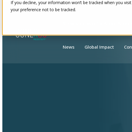
If you decline, your information won’t be tracked when you visit
your preference not to be tracked.
Show submenu for About
About
News
Global Impact
Con