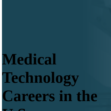
Medical
Technology
Careers in the