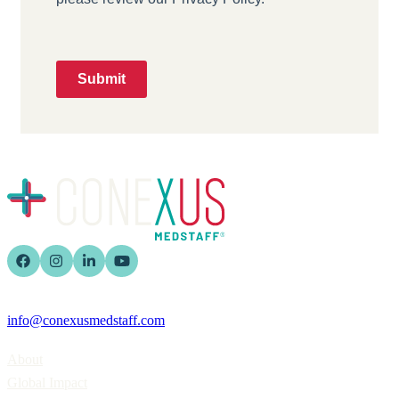
Submit
info@conexusmedstaff.com
Home
About
Global Impact