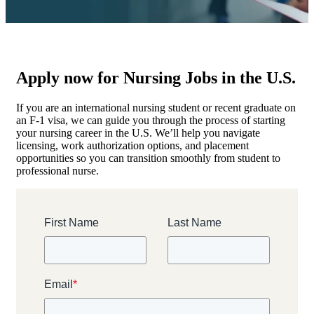
Apply now for Nursing Jobs in the U.S.
If you are an international nursing student or recent graduate on
an F-1 visa, we can guide you through the process of starting
your nursing career in the U.S. We’ll help you navigate
licensing, work authorization options, and placement
opportunities so you can transition smoothly from student to
professional nurse.
First Name
Last Name
Email
*