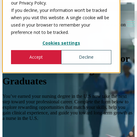
our Privacy Policy.
If you decline, your information won’t be tracked
when you visit this website. A single cookie will be
used in your browser to remember your
Open main navigation
preference not to be tracked.
Cookies settings
Nursing Careers in the U.S for
Accept
Decline
International Nursing
Graduates
You’ve earned your nursing degree in the U.S now take the next
step toward your professional career. Complete the form below to
explore rewarding opportunities that match your skills, help you
gain clinical experience, and guide you toward long-term growth as
a nurse in the U.S.