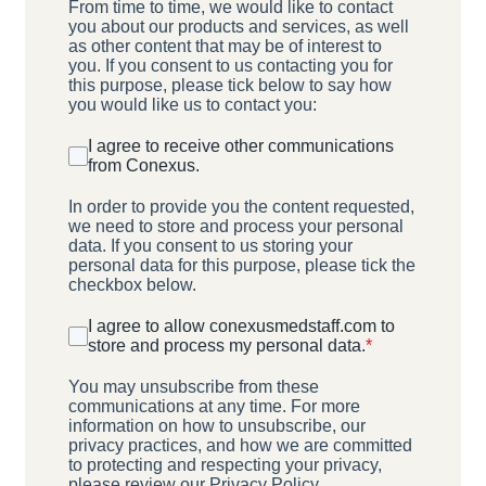
From time to time, we would like to contact
you about our products and services, as well
as other content that may be of interest to
you. If you consent to us contacting you for
this purpose, please tick below to say how
you would like us to contact you:
I agree to receive other communications
from Conexus.
In order to provide you the content requested,
we need to store and process your personal
data. If you consent to us storing your
personal data for this purpose, please tick the
checkbox below.
I agree to allow conexusmedstaff.com to
store and process my personal data.
*
You may unsubscribe from these
communications at any time. For more
information on how to unsubscribe, our
privacy practices, and how we are committed
to protecting and respecting your privacy,
please review our Privacy Policy.