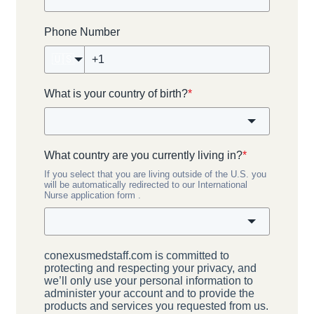
Phone Number
🇺🇸
What is your country of birth?
*
What country are you currently living in?
*
If you select that you are living outside of the U.S. you
will be automatically redirected to our International
Nurse application form .
conexusmedstaff.com is committed to
protecting and respecting your privacy, and
we’ll only use your personal information to
administer your account and to provide the
products and services you requested from us.