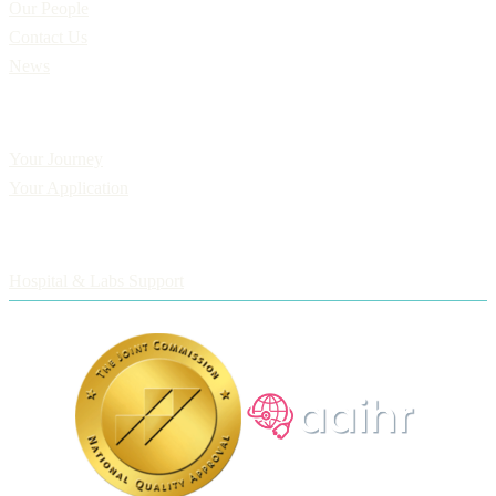
Our People
Contact Us
News
Applicants
Your Journey
Your Application
Employers
Hospital & Labs Support